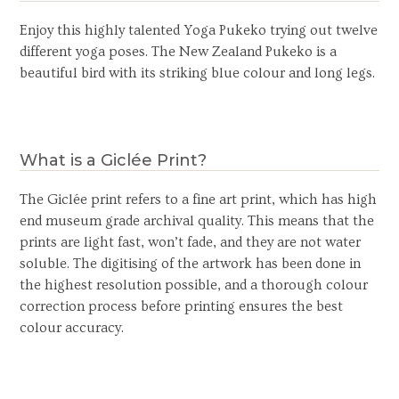
Enjoy this highly talented Yoga Pukeko trying out twelve
different yoga poses. The New Zealand Pukeko is a
beautiful bird with its striking blue colour and long legs.
What is a Giclée Print?
The Giclée print refers to a fine art print, which has high
end museum grade archival quality. This means that the
prints are light fast, won’t fade, and they are not water
soluble. The digitising of the artwork has been done in
the highest resolution possible, and a thorough colour
correction process before printing ensures the best
colour accuracy.