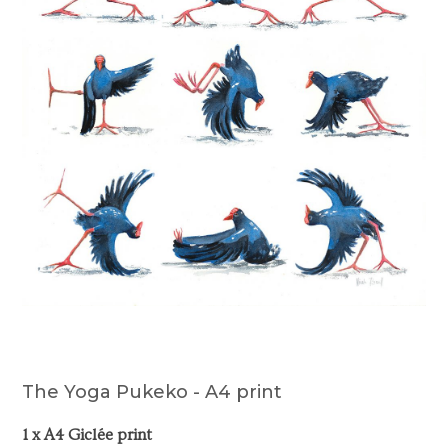
The Yoga Pukeko - A4 print
1 x A4 Giclée print