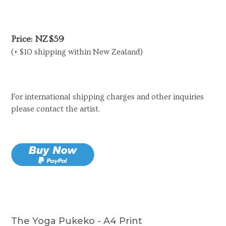
Price: NZ$59
(+ $10 shipping within New Zealand)
For international shipping charges and other inquiries
please contact the artist.
The Yoga Pukeko - A4 Print