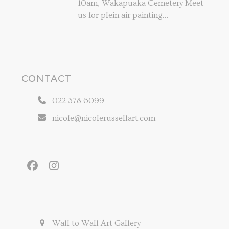
10am, Wakapuaka Cemetery Meet
us for plein air painting…
CONTACT
022 378 6099
nicole@nicolerussellart.com
Facebook
Instagram
Wall to Wall Art Gallery