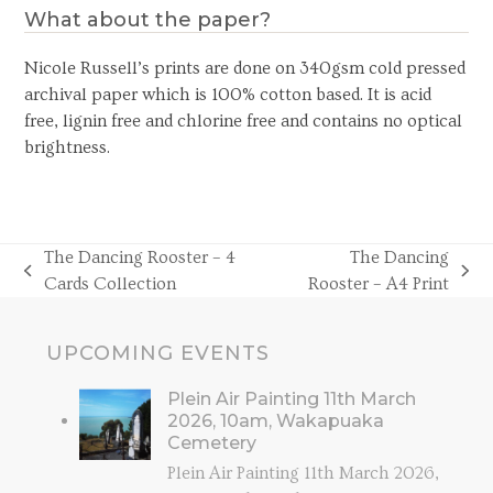
What about the paper?
Nicole Russell’s prints are done on 340gsm cold pressed
archival paper which is 100% cotton based. It is acid
free, lignin free and chlorine free and contains no optical
brightness.
The Dancing Rooster – 4
The Dancing
previous
next
Cards Collection
Rooster – A4 Print
post:
post:
UPCOMING EVENTS
Plein Air Painting 11th March
2026, 10am, Wakapuaka
Cemetery
Plein Air Painting 11th March 2026,