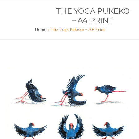
Skip
Open
Close
THE YOGA PUKEKO
to
mobile
mobile
content
– A4 PRINT
menu
menu
Home
»
The Yoga Pukeko – A4 Print