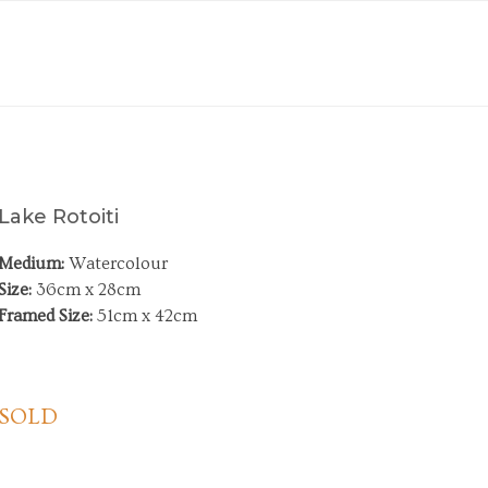
Lake Rotoiti
Medium:
Watercolour
Size:
36cm x 28cm
Framed Size:
51cm x 42cm
SOLD