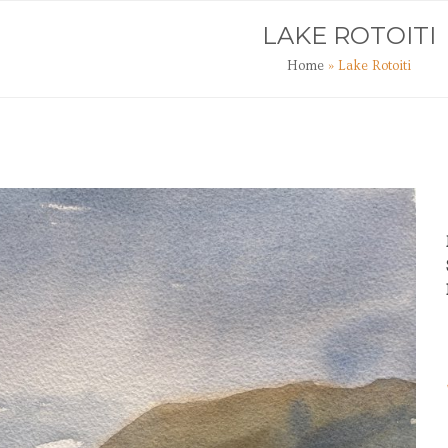
TS
ART CLASSES
JOURNAL
CONTACT
LAKE ROTOITI
Home
»
Lake Rotoiti