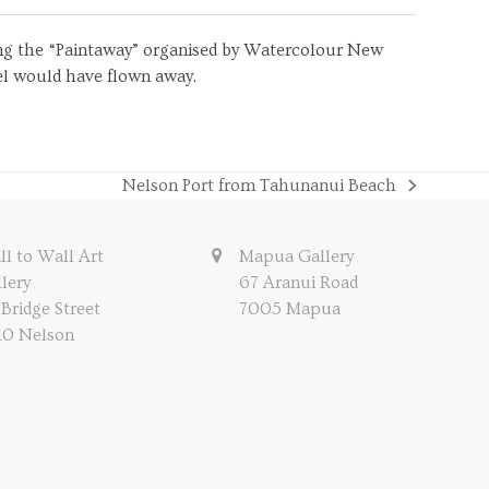
uring the “Paintaway” organised by Watercolour New
sel would have flown away.
Nelson Port from Tahunanui Beach
next
post:
l to Wall Art
Mapua Gallery
lery
67 Aranui Road
 Bridge Street
7005 Mapua
10 Nelson