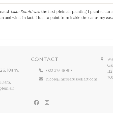
Arnaud.
Lake Rotoiti
was the first plein air painting I painted d
n and wind. In fact, I had to paint from inside the car as my ea
CONTACT
Wal
Gal
026, 10am,
022 378 6099
112
70
nicole@nicolerussellart.com
, 10am,
lein air
Facebook
Instagram