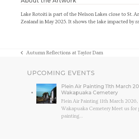
About the Artwork
Lake Rotoiti is part of the Nelson Lakes close to St. 
Zealand in May 2025. It shows the lake impacted by rai
Autumn Reflections at Taylor Dam
previous
post:
UPCOMING EVENTS
Plein Air Painting 11th March 2
Wakapuaka Cemetery
Plein Air Painting 11th March 2026
Wakapuaka Cemetery Meet us for p
painting…