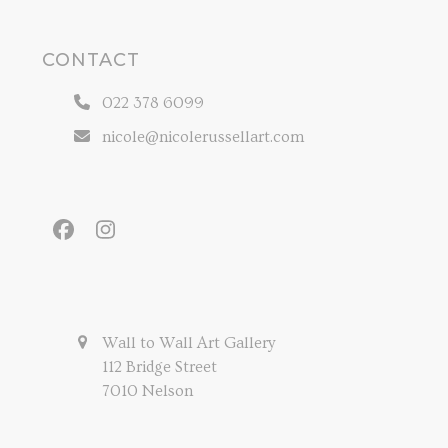
CONTACT
022 378 6099
nicole@nicolerussellart.com
Facebook
Instagram
Wall to Wall Art Gallery
112 Bridge Street
7010 Nelson