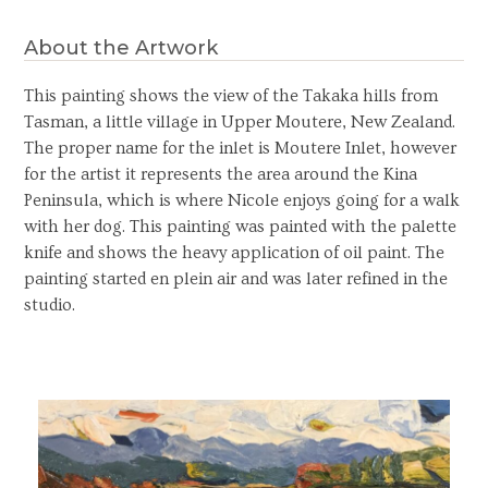
About the Artwork
This painting shows the view of the Takaka hills from
Tasman, a little village in Upper Moutere, New Zealand.
The proper name for the inlet is Moutere Inlet, however
for the artist it represents the area around the Kina
Peninsula, which is where Nicole enjoys going for a walk
with her dog. This painting was painted with the palette
knife and shows the heavy application of oil paint. The
painting started en plein air and was later refined in the
studio.