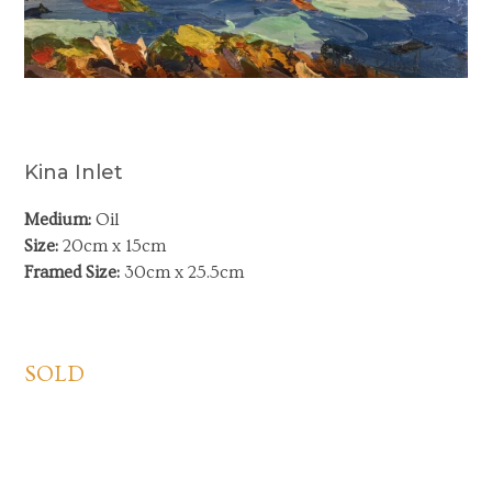
Kina Inlet
Medium:
Oil
Size:
20cm x 15cm
Framed Size:
30cm x 25.5cm
SOLD