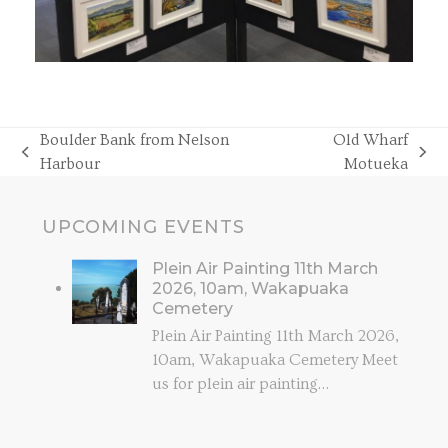
Boulder Bank from Nelson
Old Wharf
previous
next
Harbour
Motueka
post:
post:
UPCOMING EVENTS
Plein Air Painting 11th March
2026, 10am, Wakapuaka
Cemetery
Plein Air Painting 11th March 2026,
10am, Wakapuaka Cemetery Meet
us for plein air painting…