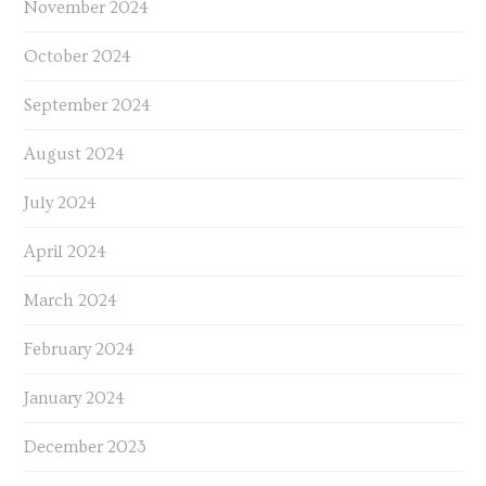
November 2024
October 2024
September 2024
August 2024
July 2024
April 2024
March 2024
February 2024
January 2024
December 2023