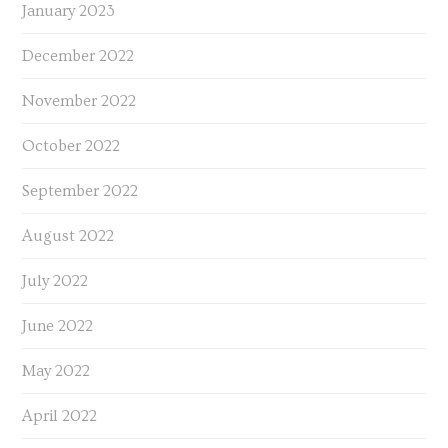
January 2023
December 2022
November 2022
October 2022
September 2022
August 2022
July 2022
June 2022
May 2022
April 2022