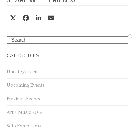
SHARE WITH FRIENDS
Search
CATEGORIES
Uncategorised
Upcoming Events
Previous Events
Art + Music 2019
Solo Exhibitions