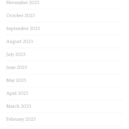
November 2023
October 2023
September 2023
August 2023
July 2023
June 2023
May 2023
April 2023
March 2023
February 2023