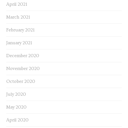
April 2021
March 2021
February 2021
January 2021
December 2020
November 2020
October 2020
July 2020
May 2020
April 2020