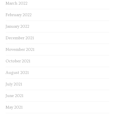
March 2022
February 2022
January 2022
December 2021
November 2021
October 2021
August 2021
July 2021
June 2021
May 2021