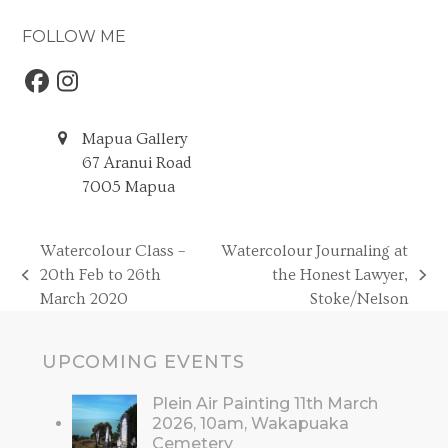
FOLLOW ME
Facebook
Instagram
Mapua Gallery
67 Aranui Road
7005 Mapua
Watercolour Class –
Watercolour Journaling at
20th Feb to 26th
the Honest Lawyer,
previous
next
March 2020
Stoke/Nelson
post:
post:
UPCOMING EVENTS
Plein Air Painting 11th March
2026, 10am, Wakapuaka
Cemetery