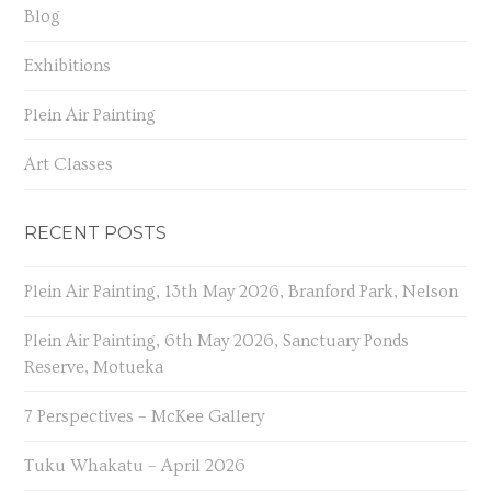
Blog
Exhibitions
Plein Air Painting
Art Classes
RECENT POSTS
Plein Air Painting, 13th May 2026, Branford Park, Nelson
Plein Air Painting, 6th May 2026, Sanctuary Ponds
Reserve, Motueka
7 Perspectives – McKee Gallery
Tuku Whakatu – April 2026