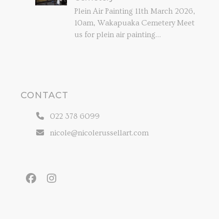
Plein Air Painting 11th March 2026,
10am, Wakapuaka Cemetery Meet
us for plein air painting…
CONTACT
022 378 6099
nicole@nicolerussellart.com
Facebook
Instagram