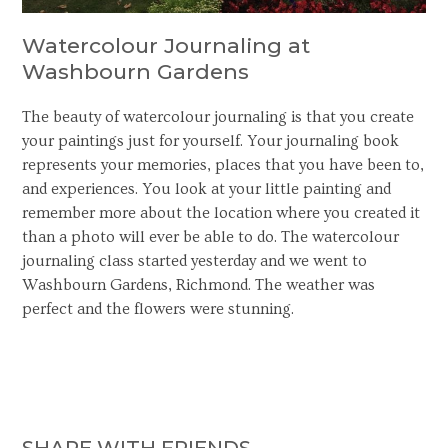
Watercolour Journaling at
Washbourn Gardens
The beauty of watercolour journaling is that you create
your paintings just for yourself. Your journaling book
represents your memories, places that you have been to,
and experiences. You look at your little painting and
remember more about the location where you created it
than a photo will ever be able to do. The watercolour
journaling class started yesterday and we went to
Washbourn Gardens, Richmond. The weather was
perfect and the flowers were stunning.