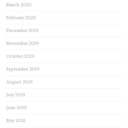
March 2020
February 2020
December 2019
November 2019
October 2019
September 2019
August 2019
July 2019
June 2019
May 2018