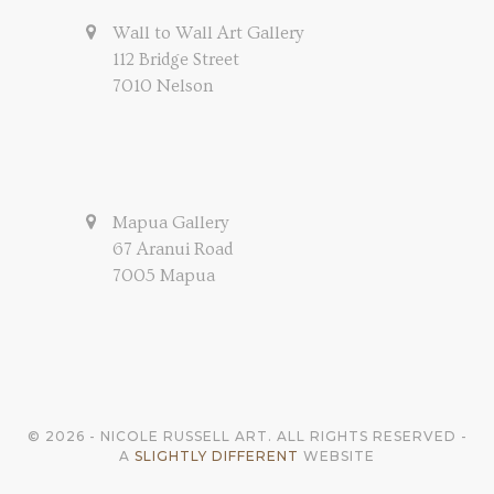
Wall to Wall Art Gallery
112 Bridge Street
7010 Nelson
Mapua Gallery
67 Aranui Road
7005 Mapua
© 2026 - NICOLE RUSSELL ART. ALL RIGHTS RESERVED -
A
SLIGHTLY DIFFERENT
WEBSITE