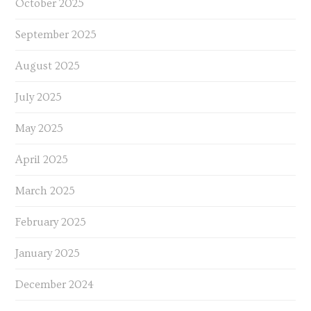
October 2025
September 2025
August 2025
July 2025
May 2025
April 2025
March 2025
February 2025
January 2025
December 2024