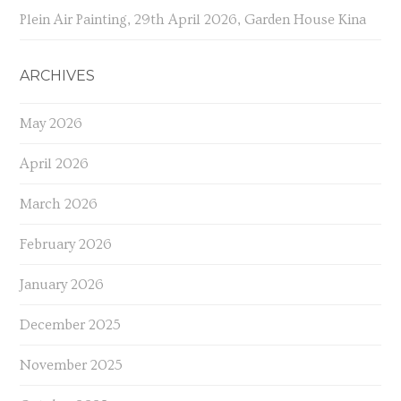
Plein Air Painting, 29th April 2026, Garden House Kina
ARCHIVES
May 2026
April 2026
March 2026
February 2026
January 2026
December 2025
November 2025