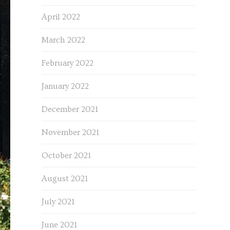
April 2022
March 2022
February 2022
January 2022
December 2021
November 2021
October 2021
August 2021
July 2021
June 2021