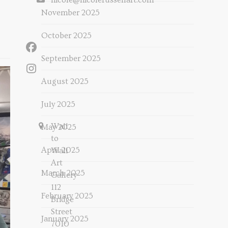
nicole@nicolerussellart.com
November 2025
October 2025
Facebook
September 2025
Instagram
August 2025
July 2025
Wall
May 2025
to
April 2025
Wall
Art
March 2025
Gallery
112
February 2025
Bridge
Street
January 2025
7010