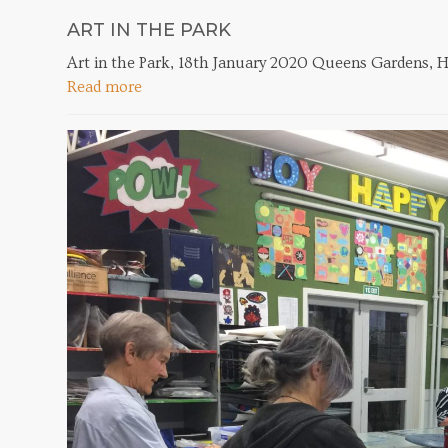
ART IN THE PARK
Art in the Park, 18th January 2020 Queens Gardens, H
Read more