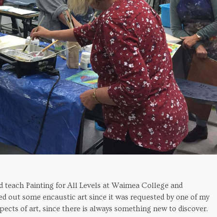
ld teach Painting for All Levels at Waimea College and
ed out some encaustic art since it was requested by one of my
pects of art, since there is always something new to discover.