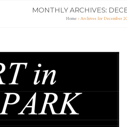
TS
ART CLASSES
JOURNAL
CONTACT
MONTHLY ARCHIVES: DEC
Home
»
Archives for December 2