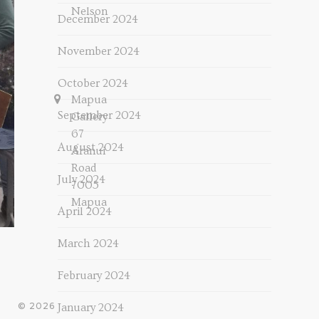
Nelson
December 2024
November 2024
October 2024
Mapua
September 2024
Gallery
67
August 2024
Aranui
Road
July 2024
7005
Mapua
April 2024
March 2024
February 2024
© 2026
January 2024
-