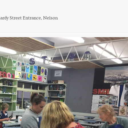
ardy Street Entrance, Nelson