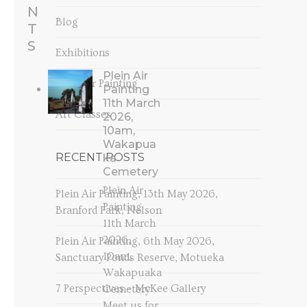
N
Blog
T
S
Exhibitions
Plein Air
Plein Air Painting
Painting
11th March
Art Classes
2026,
10am,
Wakapua
RECENT POSTS
ka
Cemetery
Plein Air
Plein Air Painting, 13th May 2026,
Painting
Branford Park, Nelson
11th March
2026,
Plein Air Painting, 6th May 2026,
10am,
Sanctuary Ponds Reserve, Motueka
Wakapuaka
7 Perspectives – McKee Gallery
Cemetery
Meet us for