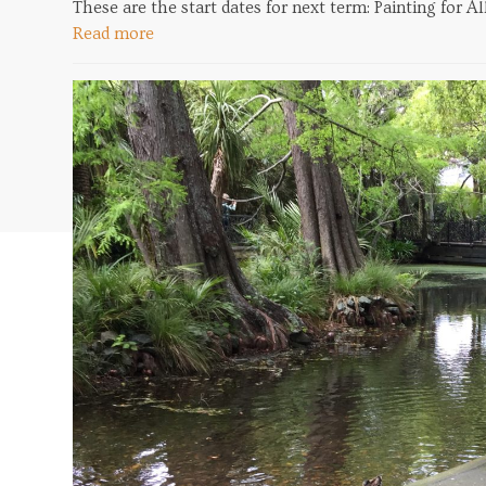
These are the start dates for next term: Painting for 
Read more