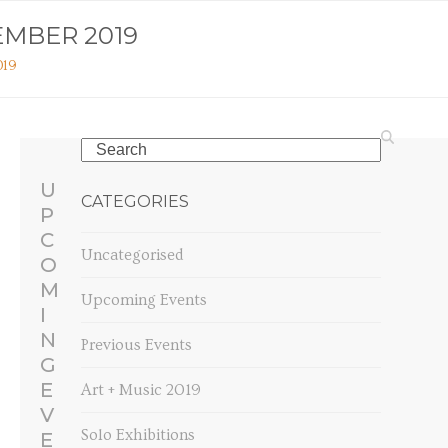
EMBER 2019
019
Search
U
CATEGORIES
P
C
Uncategorised
O
M
Upcoming Events
I
N
Previous Events
G
E
Art + Music 2019
V
Solo Exhibitions
E