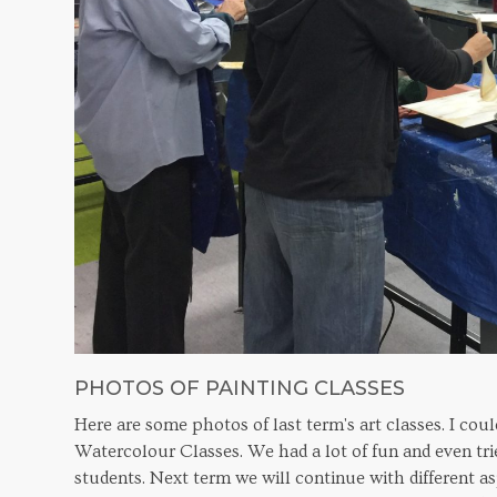
PHOTOS OF PAINTING CLASSES
Here are some photos of last term's art classes. I cou
Watercolour Classes. We had a lot of fun and even tri
students. Next term we will continue with different as