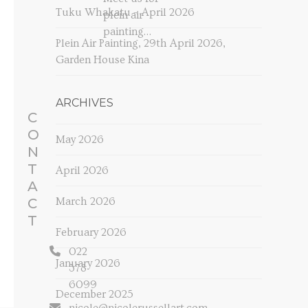
Tuku Whakatu – April 2026
plein air
painting…
Plein Air Painting, 29th April 2026,
Garden House Kina
ARCHIVES
C
O
May 2026
N
T
April 2026
A
C
March 2026
T
February 2026
022
January 2026
378
6099
December 2025