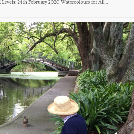
All Levels: 24th February 2020 Watercolours for All…