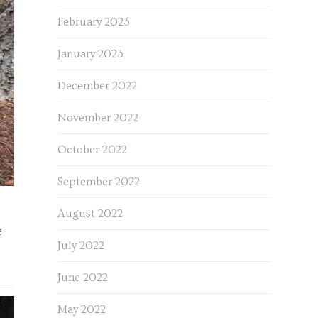
February 2023
January 2023
December 2022
November 2022
October 2022
September 2022
August 2022
e
July 2022
June 2022
May 2022