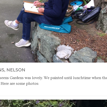
NS, NELSON
Queens Gardens was lovely. We painted until lunchtime when th
. Here are some photos: