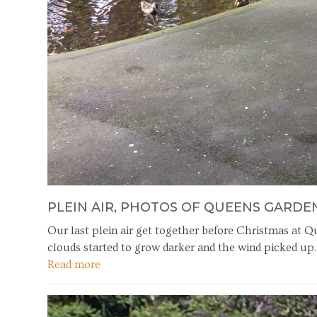
PLEIN AIR, PHOTOS OF QUEENS GARDE
Our last plein air get together before Christmas at 
clouds started to grow darker and the wind picked up
Read more