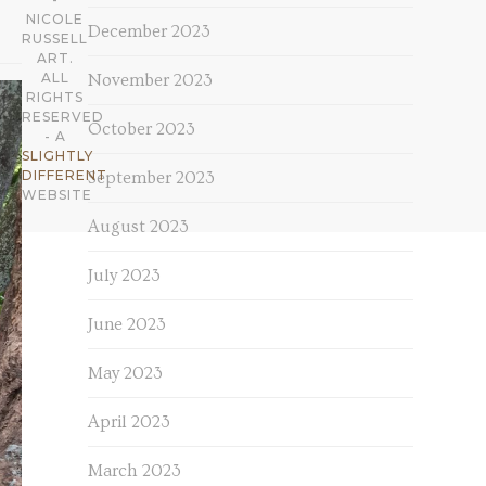
NICOLE
December 2023
RUSSELL
ART.
ALL
November 2023
RIGHTS
RESERVED
October 2023
- A
SLIGHTLY
DIFFERENT
September 2023
WEBSITE
August 2023
July 2023
June 2023
May 2023
April 2023
March 2023