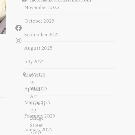
nicole@nicolerussellart.com
November 2025
October 2025
Facebook
September 2025
Instagram
August 2025
July 2025
Wall
May 2025
to
April 2025
Wall
Art
March 2025
Gallery
112
February 2025
Bridge
Street
January 2025
7010