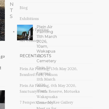
N
Blog
T
S
Exhibitions
Plein Air
Plein Air Painting
Painting
11th March
Art Classes
2026,
10am,
Wakapua
RECENT POSTS
ka
 go
Cemetery
Plein Air
d
Plein Air Painting, 13th May 2026,
Painting
Branford Park, Nelson
11th March
2026,
Plein Air Painting, 6th May 2026,
10am,
Sanctuary Ponds Reserve, Motueka
Wakapuaka
7 Perspectives – McKee Gallery
Cemetery
Meet us for