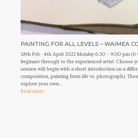
PAINTING FOR ALL LEVELS – WAIMEA C
28th Feb - 4th April 2022 Monday 6.30 – 9.00 pm (6 w
beginner through to the experienced artist. Choose you
session will begin with a short introduction on a diffe
composition, painting from life vs. photograph). Then
explore your own…
Read more