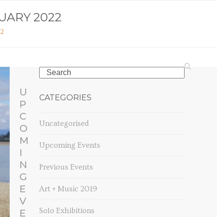
UARY 2022
22
Search
U
CATEGORIES
P
C
Uncategorised
O
M
Upcoming Events
I
N
Previous Events
G
E
Art + Music 2019
V
Solo Exhibitions
E