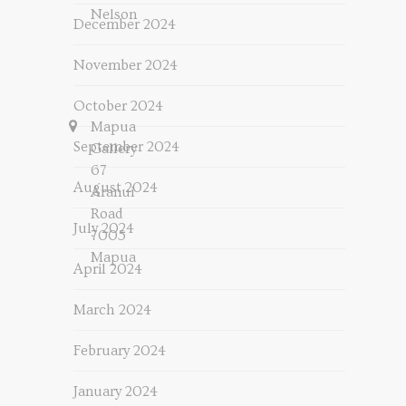
Nelson
December 2024
November 2024
October 2024
Mapua
September 2024
Gallery
67
August 2024
Aranui
Road
July 2024
7005
Mapua
April 2024
March 2024
February 2024
January 2024