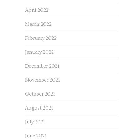
April 2022
March 2022
February 2022
January 2022
December 2021
November 2021
October 2021
August 2021
July 2021
June 2021