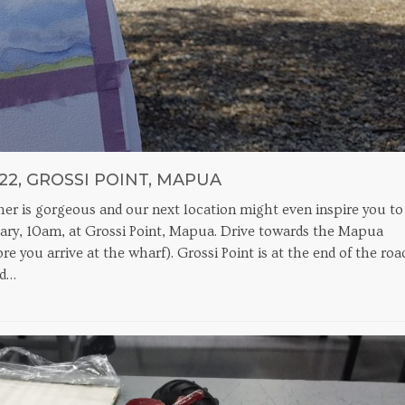
22, GROSSI POINT, MAPUA
ather is gorgeous and our next location might even inspire you to
ruary, 10am, at Grossi Point, Mapua. Drive towards the Mapua
re you arrive at the wharf). Grossi Point is at the end of the roa
nd…