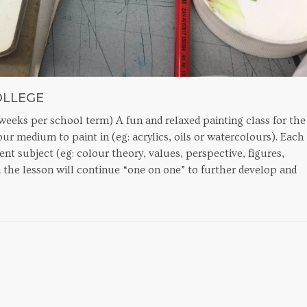
OLLEGE
eeks per school term) A fun and relaxed painting class for the
r medium to paint in (eg: acrylics, oils or watercolours). Each
rent subject (eg: colour theory, values, perspective, figures,
 the lesson will continue “one on one” to further develop and