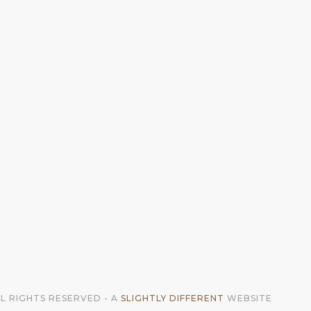
LL RIGHTS RESERVED - A
SLIGHTLY DIFFERENT
WEBSITE