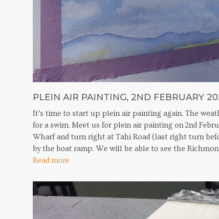
PLEIN AIR PAINTING, 2ND FEBRUARY 20
It’s time to start up plein air painting again. The we
for a swim. Meet us for plein air painting on 2nd Feb
Wharf and turn right at Tahi Road (last right turn befo
by the boat ramp. We will be able to see the Richmo
Read more