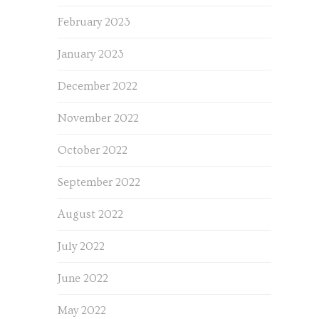
February 2023
January 2023
December 2022
November 2022
October 2022
September 2022
August 2022
July 2022
June 2022
May 2022