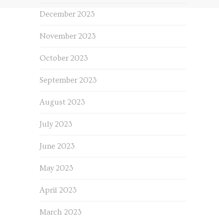
December 2023
November 2023
October 2023
September 2023
August 2023
July 2023
June 2023
May 2023
April 2023
March 2023