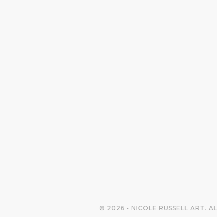
© 2026 - NICOLE RUSSELL ART. A