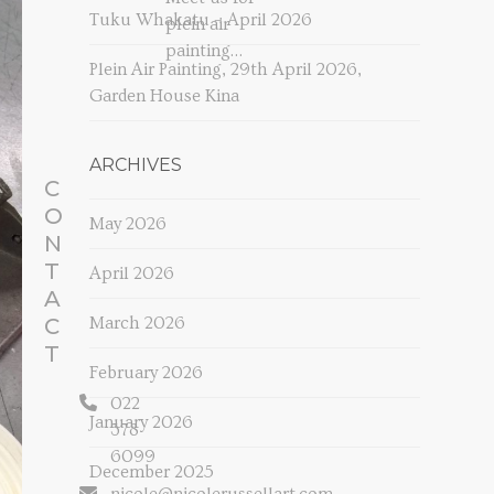
Tuku Whakatu – April 2026
plein air
painting…
Plein Air Painting, 29th April 2026,
Garden House Kina
ARCHIVES
C
O
May 2026
N
T
April 2026
A
C
March 2026
T
February 2026
022
January 2026
378
6099
December 2025