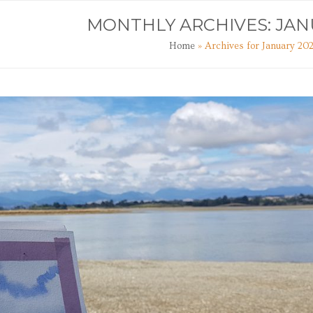
TS
ART CLASSES
JOURNAL
CONTACT
MONTHLY ARCHIVES: JAN
Home
»
Archives for January 20