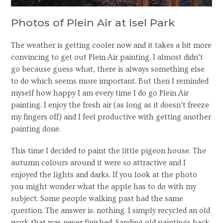
Photos of Plein Air at Isel Park
The weather is getting cooler now and it takes a bit more
convincing to get out Plein Air painting. I almost didn’t
go because guess what, there is always something else
to do which seems more important. But then I reminded
myself how happy I am every time I do go Plein Air
painting. I enjoy the fresh air (as long as it doesn’t freeze
my fingers off) and I feel productive with getting another
painting done.
This time I decided to paint the little pigeon house. The
autumn colours around it were so attractive and I
enjoyed the lights and darks. If you look at the photo
you might wonder what the apple has to do with my
subject. Some people walking past had the same
question. The answer is: nothing. I simply recycled an old
work that was never finished. Sanding old paintings back