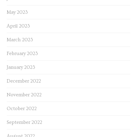
May 2023
April 2023
March 2023
February 2023
January 2023
December 2022
November 2022
October 2022
September 2022
August 2022