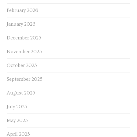
February 2026
January 2026
December 2025
November 2025
October 2025
September 2025
August 2025
July 2025
May 2025
April 2025