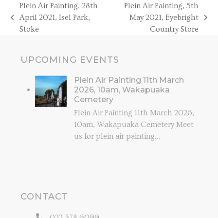
Plein Air Painting, 28th
Plein Air Painting, 5th
April 2021, Isel Park,
May 2021, Eyebright
previous
next
Stoke
Country Store
post:
post:
UPCOMING EVENTS
Plein Air Painting 11th March
2026, 10am, Wakapuaka
Cemetery
Plein Air Painting 11th March 2026,
10am, Wakapuaka Cemetery Meet
us for plein air painting…
CONTACT
022 378 6099