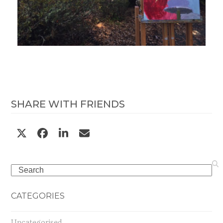
SHARE WITH FRIENDS
Search
CATEGORIES
Uncategorised