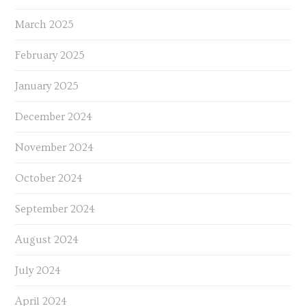
March 2025
February 2025
January 2025
December 2024
November 2024
October 2024
September 2024
August 2024
July 2024
April 2024