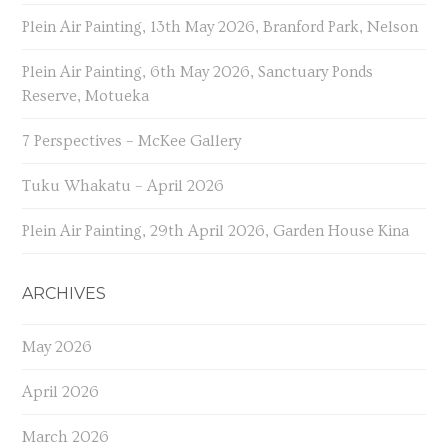
Plein Air Painting, 13th May 2026, Branford Park, Nelson
Plein Air Painting, 6th May 2026, Sanctuary Ponds
Reserve, Motueka
7 Perspectives – McKee Gallery
Tuku Whakatu – April 2026
Plein Air Painting, 29th April 2026, Garden House Kina
ARCHIVES
May 2026
April 2026
March 2026