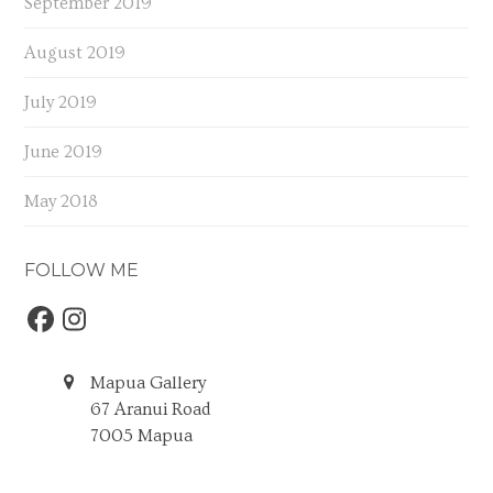
September 2019
August 2019
July 2019
June 2019
May 2018
FOLLOW ME
Facebook
Instagram
Mapua Gallery
67 Aranui Road
7005 Mapua