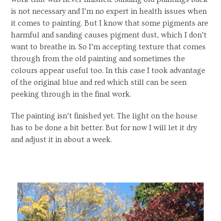
is not necessary and I’m no expert in health issues when
it comes to painting. But I know that some pigments are
harmful and sanding causes pigment dust, which I don’t
want to breathe in. So I’m accepting texture that comes
through from the old painting and sometimes the
colours appear useful too. In this case I took advantage
of the original blue and red which still can be seen
peeking through in the final work.
The painting isn’t finished yet. The light on the house
has to be done a bit better. But for now I will let it dry
and adjust it in about a week.