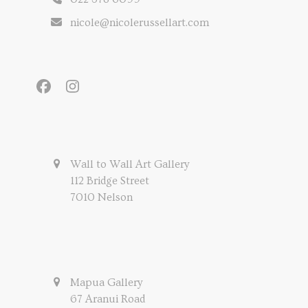
nicole@nicolerussellart.com
Facebook
Instagram
Wall to Wall Art Gallery
112 Bridge Street
7010 Nelson
Mapua Gallery
67 Aranui Road