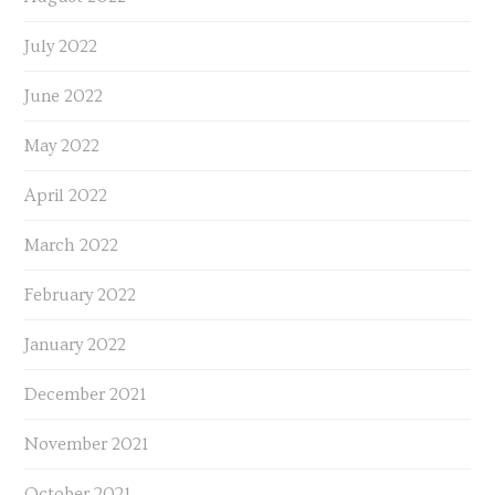
July 2022
June 2022
May 2022
April 2022
March 2022
February 2022
January 2022
December 2021
November 2021
October 2021