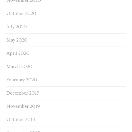
November 2020
October 2020
July 2020
May 2020
April 2020
March 2020
February 2020
December 2019
November 2019
October 2019