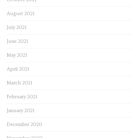
August 2021
July 2021
June 2021
May 2021
April 2021
March 2021
February 2021
January 2021
December 2020