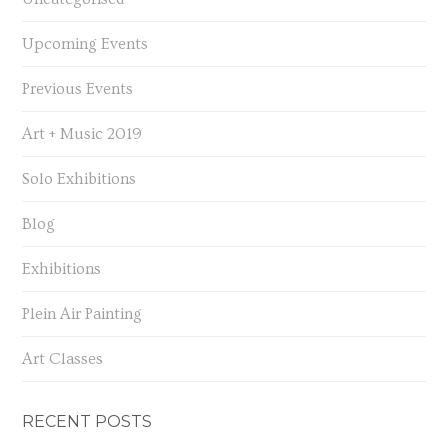
Upcoming Events
Previous Events
Art + Music 2019
Solo Exhibitions
Blog
Exhibitions
Plein Air Painting
Art Classes
RECENT POSTS