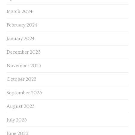
March 2024
February 2024
January 2024
December 2023
November 2023
October 2023
September 2023
August 2023
July 2023
June 2023