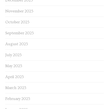
December 2025
November 2025
October 2025
September 2025
August 2025
July 2025
May 2025
April 2025
March 2025
February 2025