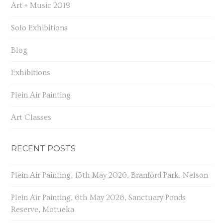
Art + Music 2019
Solo Exhibitions
Blog
Exhibitions
Plein Air Painting
Art Classes
RECENT POSTS
Plein Air Painting, 13th May 2026, Branford Park, Nelson
Plein Air Painting, 6th May 2026, Sanctuary Ponds
Reserve, Motueka