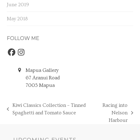
June 2019
May 2018
FOLLOW ME
Facebook
Instagram
Mapua Gallery
67 Aranui Road
7005 Mapua
Kiwi Classics Collection – Tinned
Racing into
previous
Spaghetti and Tomato Sauce
Nelson
next
post:
Harbour
post: