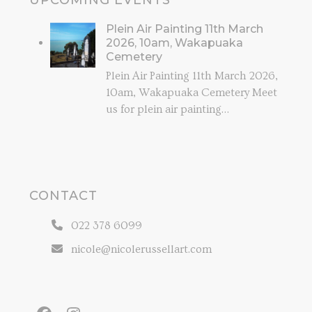
UPCOMING EVENTS
Plein Air Painting 11th March
2026, 10am, Wakapuaka
Cemetery
Plein Air Painting 11th March 2026,
10am, Wakapuaka Cemetery Meet
us for plein air painting…
CONTACT
022 378 6099
nicole@nicolerussellart.com