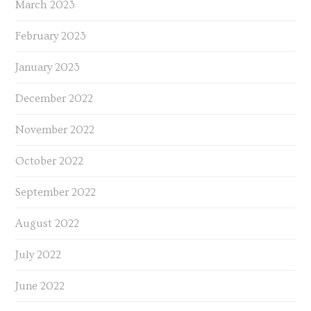
March 2023
February 2023
January 2023
December 2022
November 2022
October 2022
September 2022
August 2022
July 2022
June 2022