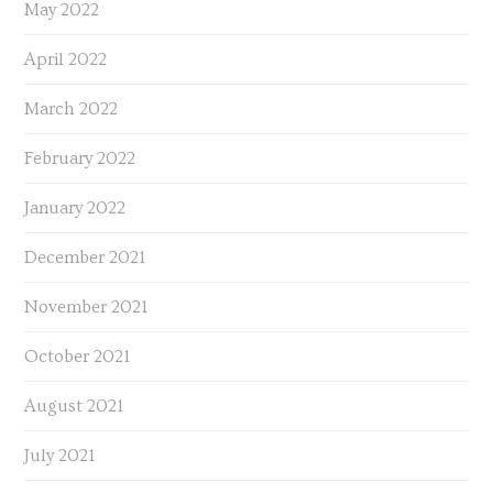
May 2022
April 2022
March 2022
February 2022
January 2022
December 2021
November 2021
October 2021
August 2021
July 2021