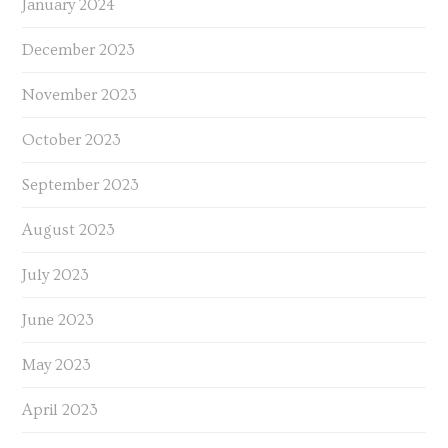
January 2024
December 2023
November 2023
October 2023
September 2023
August 2023
July 2023
June 2023
May 2023
April 2023