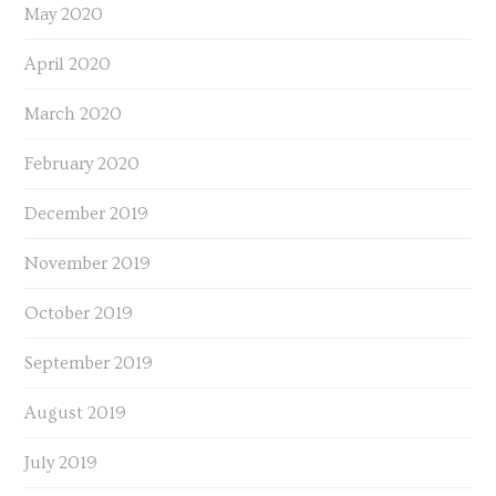
May 2020
April 2020
March 2020
February 2020
December 2019
November 2019
October 2019
September 2019
August 2019
July 2019