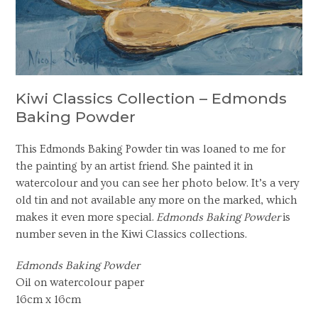
Kiwi Classics Collection – Edmonds
Baking Powder
This Edmonds Baking Powder tin was loaned to me for
the painting by an artist friend. She painted it in
watercolour and you can see her photo below. It’s a very
old tin and not available any more on the marked, which
makes it even more special.
Edmonds Baking Powder
is
number seven in the Kiwi Classics collections.
Edmonds Baking Powder
Oil on watercolour paper
16cm x 16cm