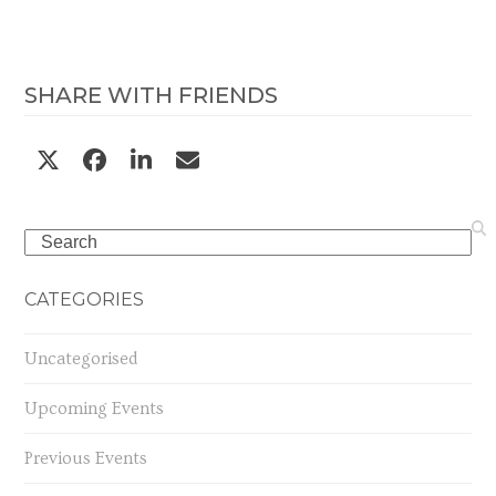
SHARE WITH FRIENDS
Search
CATEGORIES
Uncategorised
Upcoming Events
Previous Events