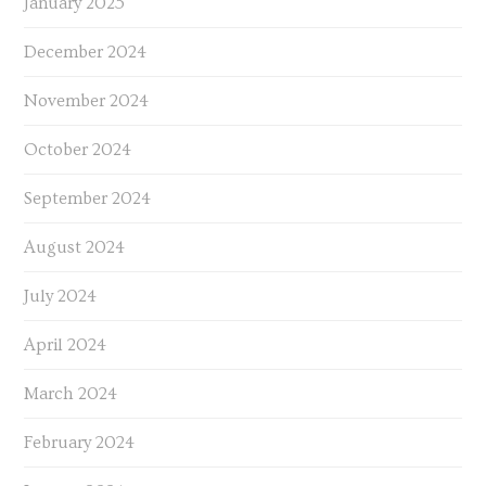
January 2025
December 2024
November 2024
October 2024
September 2024
August 2024
July 2024
April 2024
March 2024
February 2024