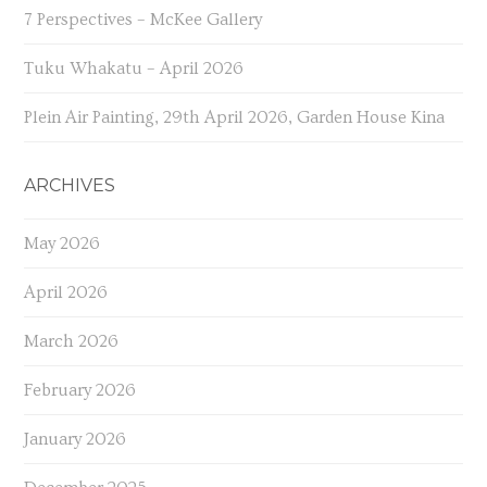
7 Perspectives – McKee Gallery
Tuku Whakatu – April 2026
Plein Air Painting, 29th April 2026, Garden House Kina
ARCHIVES
May 2026
April 2026
March 2026
February 2026
January 2026