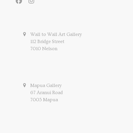
Facebook
Instagram
Wall to Wall Art Gallery
112 Bridge Street
7010 Nelson
Mapua Gallery
67 Aranui Road
7005 Mapua