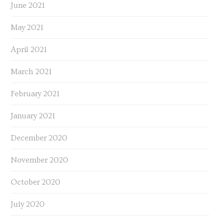
June 2021
May 2021
April 2021
March 2021
February 2021
January 2021
December 2020
November 2020
October 2020
July 2020