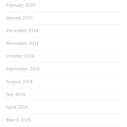
February 2025
January 2025
December 2024
November 2024
October 2024
September 2024
August 2024
July 2024
April 2024
March 2024