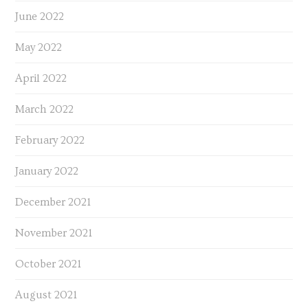
June 2022
May 2022
April 2022
March 2022
February 2022
January 2022
December 2021
November 2021
October 2021
August 2021