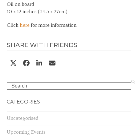
Oil on board
10 x 12 inches (34.5 x 27cm)
Click
here
for more information.
SHARE WITH FRIENDS
Search
CATEGORIES
Uncategorised
Upcoming Events