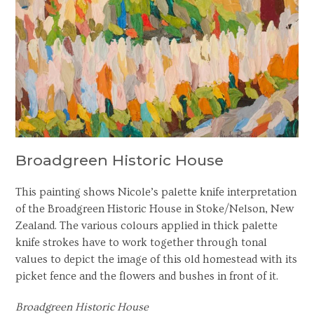
Broadgreen Historic House
This painting shows Nicole’s palette knife interpretation
of the Broadgreen Historic House in Stoke/Nelson, New
Zealand. The various colours applied in thick palette
knife strokes have to work together through tonal
values to depict the image of this old homestead with its
picket fence and the flowers and bushes in front of it.
Broadgreen Historic House