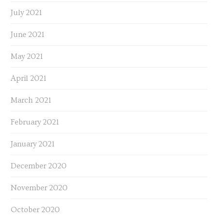
July 2021
June 2021
May 2021
April 2021
March 2021
February 2021
January 2021
December 2020
November 2020
October 2020