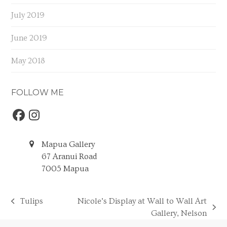
July 2019
June 2019
May 2018
FOLLOW ME
Facebook
Instagram
Mapua Gallery
67 Aranui Road
7005 Mapua
Tulips
Nicole’s Display at Wall to Wall Art
previous
next
Gallery, Nelson
post:
post: