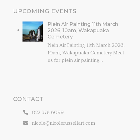
UPCOMING EVENTS
Plein Air Painting 11th March
2026, 10am, Wakapuaka
Cemetery
Plein Air Painting 11th March 2026,
10am, Wakapuaka Cemetery Meet
us for plein air painting…
CONTACT
022 378 6099
nicole@nicolerussellart.com