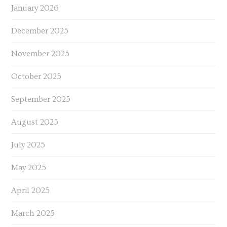
January 2026
December 2025
November 2025
October 2025
September 2025
August 2025
July 2025
May 2025
April 2025
March 2025