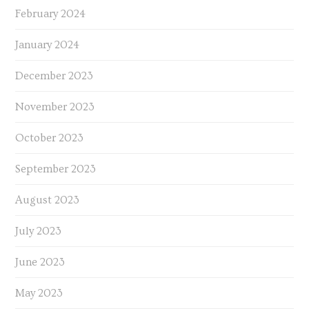
February 2024
January 2024
December 2023
November 2023
October 2023
September 2023
August 2023
July 2023
June 2023
May 2023