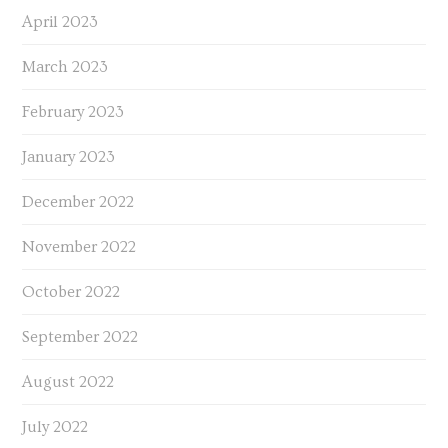
April 2023
March 2023
February 2023
January 2023
December 2022
November 2022
October 2022
September 2022
August 2022
July 2022