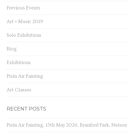
Previous Events
Art + Music 2019
Solo Exhibitions
Blog
Exhibitions
Plein Air Painting
Art Classes
RECENT POSTS
Plein Air Painting, 13th May 2026, Branford Park, Nelson