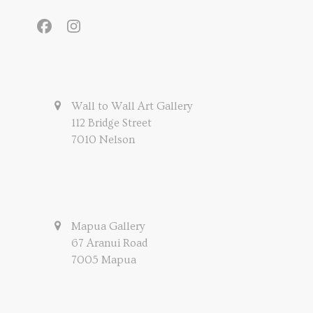
Facebook
Instagram
Wall to Wall Art Gallery
112 Bridge Street
7010 Nelson
Mapua Gallery
67 Aranui Road
7005 Mapua