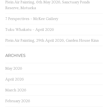
Plein Air Painting, 6th May 2026, Sanctuary Ponds
Reserve, Motueka
7 Perspectives – McKee Gallery
Tuku Whakatu – April 2026
Plein Air Painting, 29th April 2026, Garden House Kina
ARCHIVES
May 2026
April 2026
March 2026
February 2026