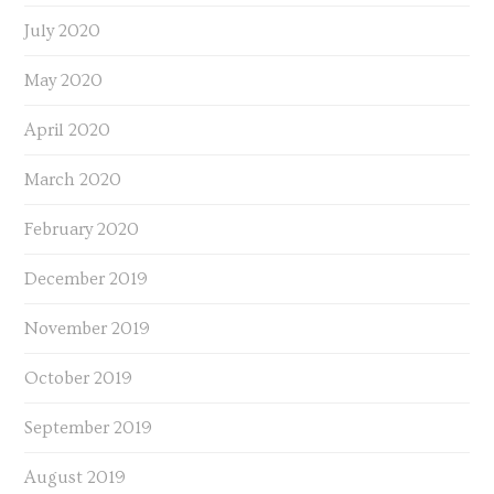
July 2020
May 2020
April 2020
March 2020
February 2020
December 2019
November 2019
October 2019
September 2019
August 2019