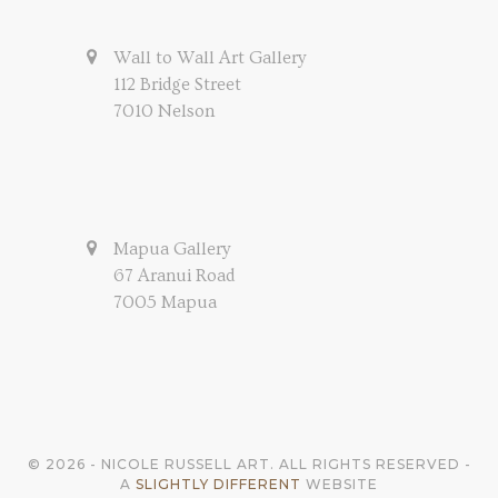
Wall to Wall Art Gallery
112 Bridge Street
7010 Nelson
Mapua Gallery
67 Aranui Road
7005 Mapua
© 2026 - NICOLE RUSSELL ART. ALL RIGHTS RESERVED -
A
SLIGHTLY DIFFERENT
WEBSITE