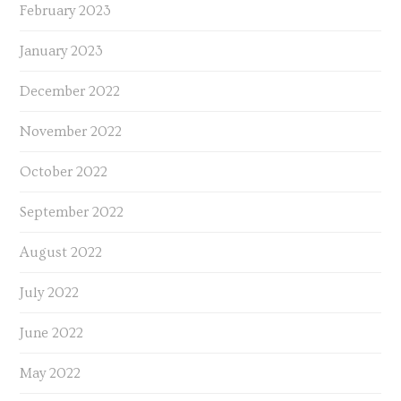
February 2023
January 2023
December 2022
November 2022
October 2022
September 2022
August 2022
July 2022
June 2022
May 2022