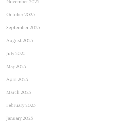
November 2025
October 2025
September 2025
August 2025
July 2025
May 2025
April 2025
March 2025
February 2025
January 2025