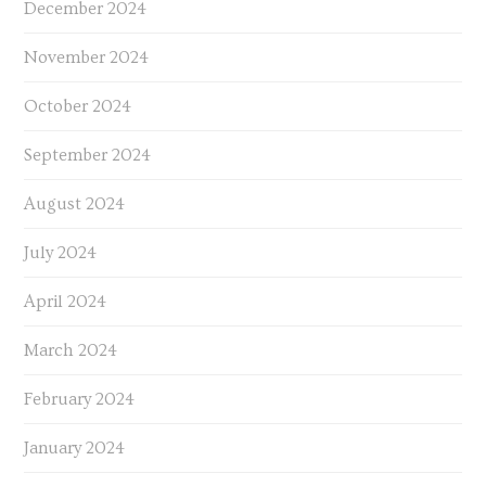
December 2024
November 2024
October 2024
September 2024
August 2024
July 2024
April 2024
March 2024
February 2024
January 2024