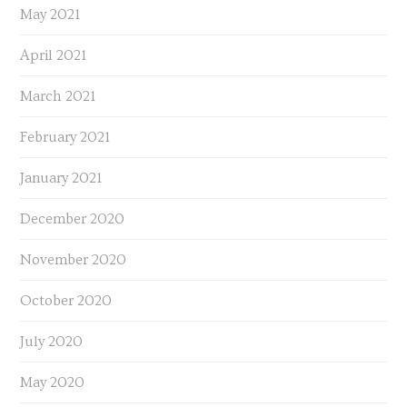
May 2021
April 2021
March 2021
February 2021
January 2021
December 2020
November 2020
October 2020
July 2020
May 2020