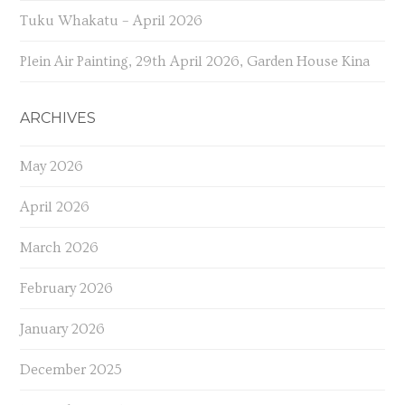
Tuku Whakatu – April 2026
Plein Air Painting, 29th April 2026, Garden House Kina
ARCHIVES
May 2026
April 2026
March 2026
February 2026
January 2026
December 2025