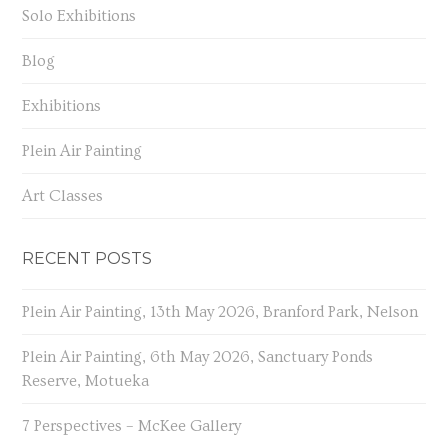
Solo Exhibitions
Blog
Exhibitions
Plein Air Painting
Art Classes
RECENT POSTS
Plein Air Painting, 13th May 2026, Branford Park, Nelson
Plein Air Painting, 6th May 2026, Sanctuary Ponds
Reserve, Motueka
7 Perspectives – McKee Gallery