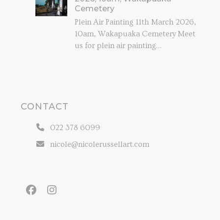
Cemetery
Plein Air Painting 11th March 2026,
10am, Wakapuaka Cemetery Meet
us for plein air painting…
CONTACT
022 378 6099
nicole@nicolerussellart.com
Facebook
Instagram