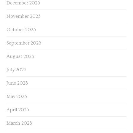
December 2023
November 2023
October 2023
September 2023
August 2023
July 2023
June 2023
May 2023
April 2023
March 2023