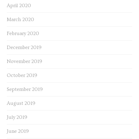
April 2020
March 2020
February 2020
December 2019
November 2019
October 2019
September 2019
August 2019
July 2019
June 2019