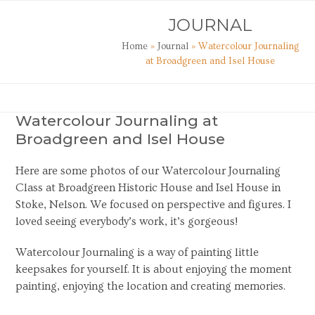
Skip
Open
Close
JOURNAL
to
mobile
mobile
content
Home
»
Journal
»
Watercolour Journaling
menu
menu
at Broadgreen and Isel House
Watercolour Journaling at
Broadgreen and Isel House
Here are some photos of our Watercolour Journaling
Class at Broadgreen Historic House and Isel House in
Stoke, Nelson. We focused on perspective and figures. I
loved seeing everybody’s work, it’s gorgeous!
Watercolour Journaling is a way of painting little
keepsakes for yourself. It is about enjoying the moment
painting, enjoying the location and creating memories.