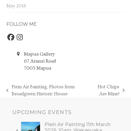
May 2018
FOLLOW ME
Facebook
Instagram
Mapua Gallery
67 Aranui Road
7005 Mapua
Plein Air Painting, Photos from
Hot Chips
previous
next
Broadgreen Historic House
Are Mine!
post:
post:
UPCOMING EVENTS
Plein Air Painting 11th March
2026, 10am, Wakapuaka