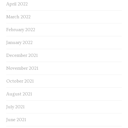
April 2022
March 2022
February 2022
January 2022
December 2021
November 2021
October 2021
August 2021
July 2021
June 2021