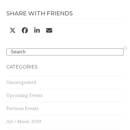
SHARE WITH FRIENDS
Search
CATEGORIES
Uncategorised
Upcoming Events
Previous Events
Art + Music 2019