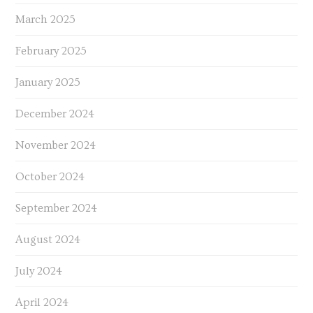
March 2025
February 2025
January 2025
December 2024
November 2024
October 2024
September 2024
August 2024
July 2024
April 2024