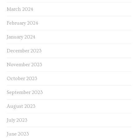
March 2024
February 2024
January 2024
December 2023
November 2023
October 2023
September 2023
August 2023
July 2023
June 2023