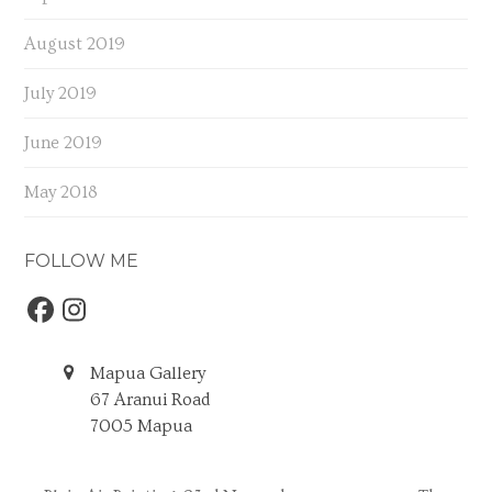
August 2019
July 2019
June 2019
May 2018
FOLLOW ME
Facebook
Instagram
Mapua Gallery
67 Aranui Road
7005 Mapua