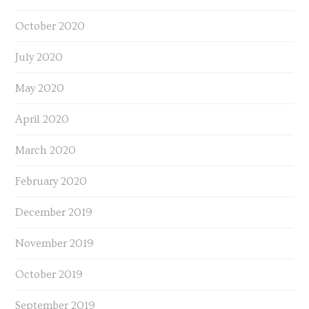
October 2020
July 2020
May 2020
April 2020
March 2020
February 2020
December 2019
November 2019
October 2019
September 2019