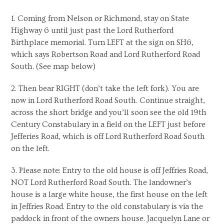
1. Coming from Nelson or Richmond, stay on State
Highway 6 until just past the Lord Rutherford
Birthplace memorial. Turn LEFT at the sign on SH6,
which says Robertson Road and Lord Rutherford Road
South. (See map below)
2. Then bear RIGHT (don’t take the left fork). You are
now in Lord Rutherford Road South. Continue straight,
across the short bridge and you’ll soon see the old 19th
Century Constabulary in a field on the LEFT just before
Jefferies Road, which is off Lord Rutherford Road South
on the left.
3. Please note: Entry to the old house is off Jeffries Road,
NOT Lord Rutherford Road South. The landowner’s
house is a large white house, the first house on the left
in Jeffries Road. Entry to the old constabulary is via the
paddock in front of the owners house. Jacquelyn Lane or