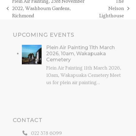
Plein Air Painting, 23rd November
The
2022, Washbourn Gardens,
Nelson
previous
next
Richmond
Lighthouse
post:
post:
UPCOMING EVENTS
Plein Air Painting 11th March
2026, 10am, Wakapuaka
Cemetery
Plein Air Painting 11th March 2026,
10am, Wakapuaka Cemetery Meet
us for plein air painting…
CONTACT
022 378 6099