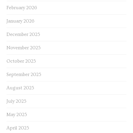
February 2026
January 2026
December 2025
November 2025
October 2025
September 2025
August 2025
July 2025
May 2025
April 2025