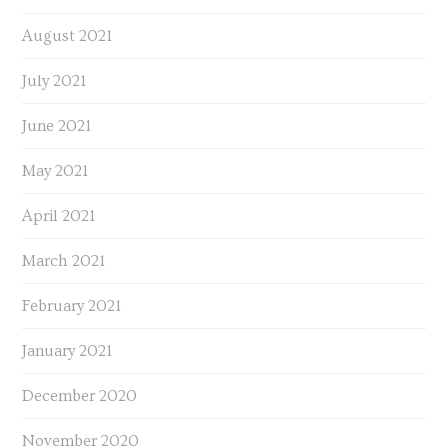
August 2021
July 2021
June 2021
May 2021
April 2021
March 2021
February 2021
January 2021
December 2020
November 2020