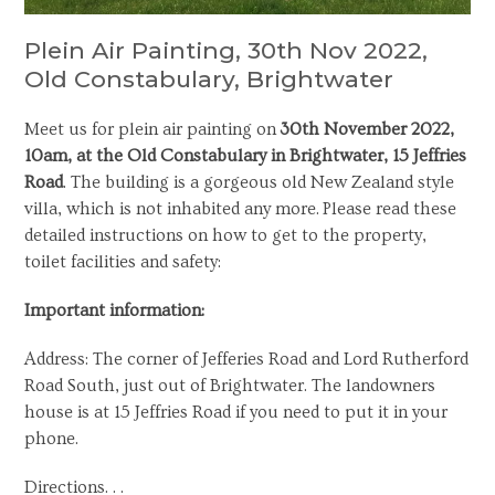
Plein Air Painting, 30th Nov 2022,
Old Constabulary, Brightwater
Meet us for plein air painting on
30th November 2022,
10am, at the Old Constabulary in Brightwater, 15 Jeffries
Road
. The building is a gorgeous old New Zealand style
villa, which is not inhabited any more. Please read these
detailed instructions on how to get to the property,
toilet facilities and safety:
Important information:
Address: The corner of Jefferies Road and Lord Rutherford
Road South, just out of Brightwater. The landowners
house is at 15 Jeffries Road if you need to put it in your
phone.
Directions. . .