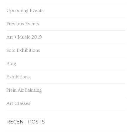
Upcoming Events
Previous Events
Art + Music 2019
Solo Exhibitions
Blog
Exhibitions
Plein Air Painting
Art Classes
RECENT POSTS