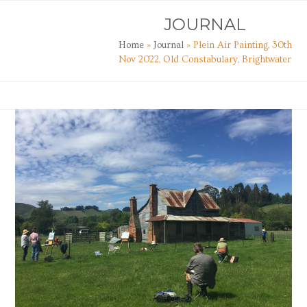
Skip
Open
Close
JOURNAL
to
mobile
mobile
content
Home
»
Journal
»
Plein Air Painting, 30th
menu
menu
Nov 2022, Old Constabulary, Brightwater