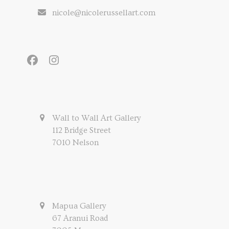
nicole@nicolerussellart.com
Facebook
Instagram
Wall to Wall Art Gallery
112 Bridge Street
7010 Nelson
Mapua Gallery
67 Aranui Road