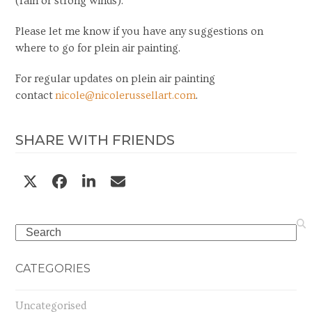
(rain or strong winds).
Please let me know if you have any suggestions on
where to go for plein air painting.
For regular updates on plein air painting
contact
nicole@nicolerussellart.com
.
SHARE WITH FRIENDS
Search
CATEGORIES
Uncategorised