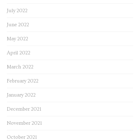
July 2022
June 2022
May 2022
April 2022
March 2022
February 2022
January 2022
December 2021
November 2021
October 2021