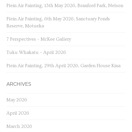
Plein Air Painting, 13th May 2026, Branford Park, Nelson
Plein Air Painting, 6th May 2026, Sanctuary Ponds
Reserve, Motueka
7 Perspectives – McKee Gallery
Tuku Whakatu – April 2026
Plein Air Painting, 29th April 2026, Garden House Kina
ARCHIVES
May 2026
April 2026
March 2026