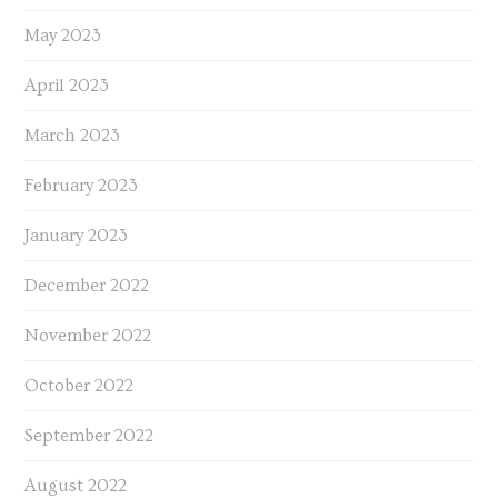
May 2023
April 2023
March 2023
February 2023
January 2023
December 2022
November 2022
October 2022
September 2022
August 2022