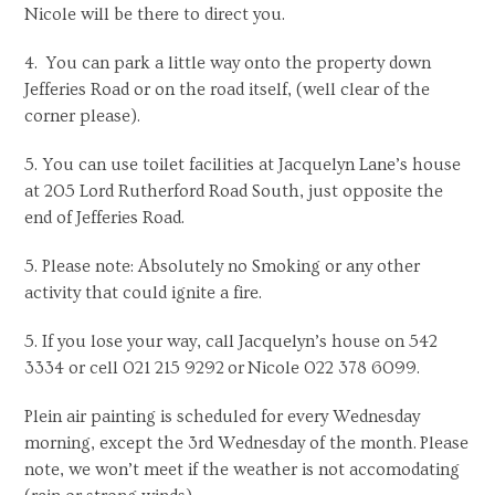
Nicole will be there to direct you.
4. You can park a little way onto the property down
Jefferies Road or on the road itself, (well clear of the
corner please).
5. You can use toilet facilities at Jacquelyn Lane’s house
at 205 Lord Rutherford Road South, just opposite the
end of Jefferies Road.
5. Please note: Absolutely no Smoking or any other
activity that could ignite a fire.
5. If you lose your way, call Jacquelyn’s house on 542
3334 or cell 021 215 9292 or Nicole 022 378 6099.
Plein air painting is scheduled for every Wednesday
morning, except the 3rd Wednesday of the month. Please
note, we won’t meet if the weather is not accomodating