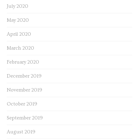
July 2020
May 2020
April 2020
March 2020
February 2020
December 2019
November 2019
October 2019
September 2019
August 2019