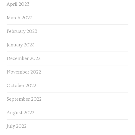
April 2023
March 2023
February 2023
January 2023
December 2022
November 2022
October 2022
September 2022
August 2022
July 2022