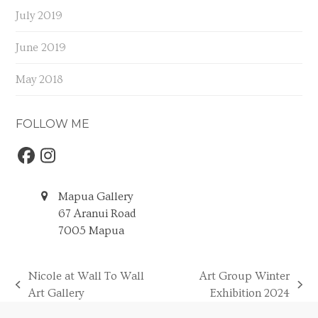
July 2019
June 2019
May 2018
FOLLOW ME
Facebook
Instagram
Mapua Gallery
67 Aranui Road
7005 Mapua
Nicole at Wall To Wall
Art Group Winter
previous
next
Art Gallery
Exhibition 2024
post:
post: