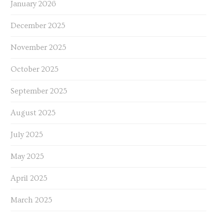
January 2026
December 2025
November 2025
October 2025
September 2025
August 2025
July 2025
May 2025
April 2025
March 2025