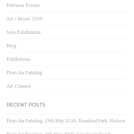
Previous Events
Art + Music 2019
Solo Exhibitions
Blog
Exhibitions
Plein Air Painting
Art Classes
RECENT POSTS
Plein Air Painting, 13th May 2026, Branford Park, Nelson