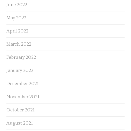
June 2022
May 2022
April 2022
March 2022
February 2022
January 2022
December 2021
November 2021
October 2021
August 2021