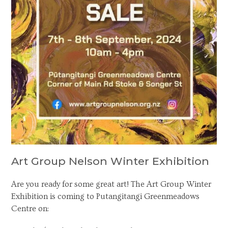
Art Group Nelson Winter Exhibition
Are you ready for some great art! The Art Group Winter
Exhibition is coming to Putangitangi Greenmeadows
Centre on: