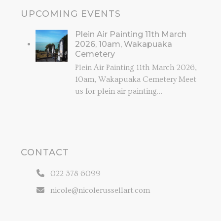
UPCOMING EVENTS
Plein Air Painting 11th March
2026, 10am, Wakapuaka
Cemetery
Plein Air Painting 11th March 2026,
10am, Wakapuaka Cemetery Meet
us for plein air painting…
CONTACT
022 378 6099
nicole@nicolerussellart.com