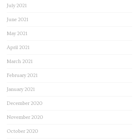
July 2021
June 2021
May 2021
April 2021
March 2021
February 2021
January 2021
December 2020
November 2020
October 2020