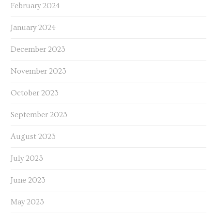
February 2024
January 2024
December 2023
November 2023
October 2023
September 2023
August 2023
July 2023
June 2023
May 2023