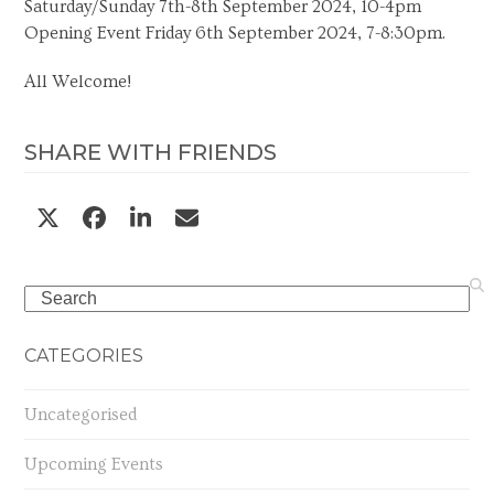
Saturday/Sunday 7th-8th September 2024, 10-4pm
Opening Event Friday 6th September 2024, 7-8:30pm.
All Welcome!
SHARE WITH FRIENDS
Search
CATEGORIES
Uncategorised
Upcoming Events