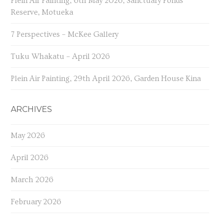
Plein Air Painting, 6th May 2026, Sanctuary Ponds
Reserve, Motueka
7 Perspectives – McKee Gallery
Tuku Whakatu – April 2026
Plein Air Painting, 29th April 2026, Garden House Kina
ARCHIVES
May 2026
April 2026
March 2026
February 2026