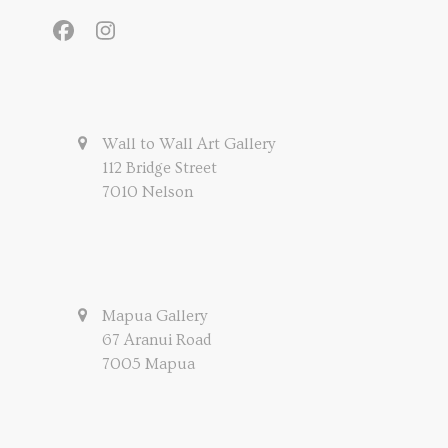
Facebook
Instagram
Wall to Wall Art Gallery
112 Bridge Street
7010 Nelson
Mapua Gallery
67 Aranui Road
7005 Mapua