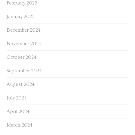
February 2025
January 2025
December 2024
November 2024
October 2024
September 2024
August 2024
July 2024
April 2024
March 2024