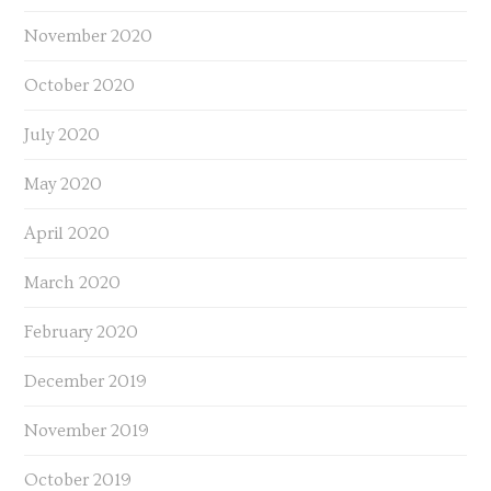
November 2020
October 2020
July 2020
May 2020
April 2020
March 2020
February 2020
December 2019
November 2019
October 2019