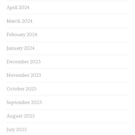
April 2024
March 2024
February 2024
January 2024
December 2023
November 2023
October 2023
September 2023
August 2023
July 2023