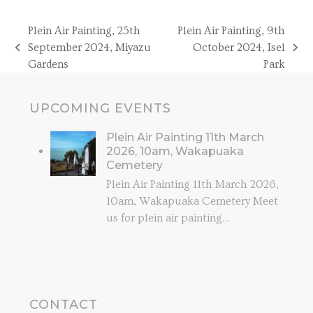
Plein Air Painting, 25th
Plein Air Painting, 9th
September 2024, Miyazu
October 2024, Isel
previous
next
Gardens
Park
post:
post:
UPCOMING EVENTS
Plein Air Painting 11th March
2026, 10am, Wakapuaka
Cemetery
Plein Air Painting 11th March 2026,
10am, Wakapuaka Cemetery Meet
us for plein air painting…
CONTACT