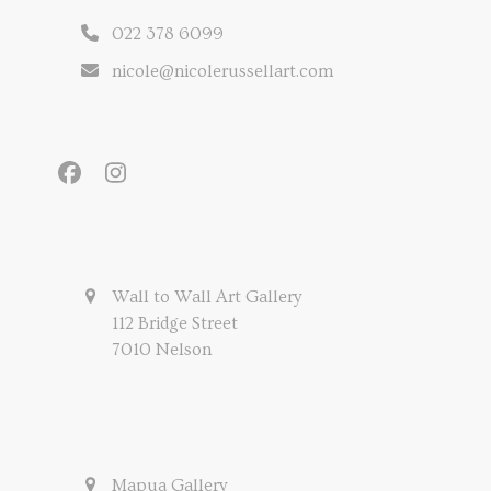
022 378 6099
nicole@nicolerussellart.com
Facebook
Instagram
Wall to Wall Art Gallery
112 Bridge Street
7010 Nelson
Mapua Gallery