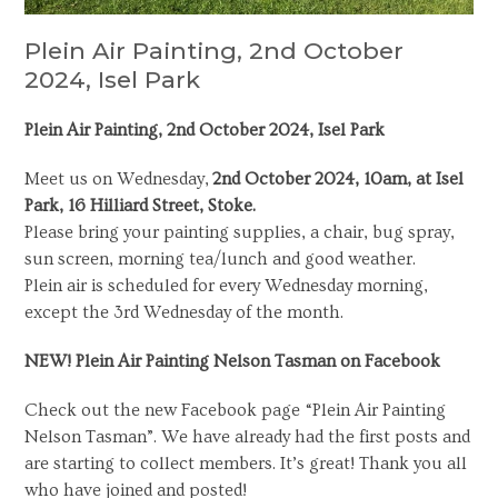
Plein Air Painting, 2nd October
2024, Isel Park
Plein Air Painting, 2nd October 2024, Isel Park
Meet us on Wednesday,
2nd October 2024, 10am, at Isel
Park, 16 Hilliard Street, Stoke.
Please bring your painting supplies, a chair, bug spray,
sun screen, morning tea/lunch and good weather.
Plein air is scheduled for every Wednesday morning,
except the 3rd Wednesday of the month.
NEW! Plein Air Painting Nelson Tasman on Facebook
Check out the new Facebook page “Plein Air Painting
Nelson Tasman”. We have already had the first posts and
are starting to collect members. It’s great! Thank you all
who have joined and posted!