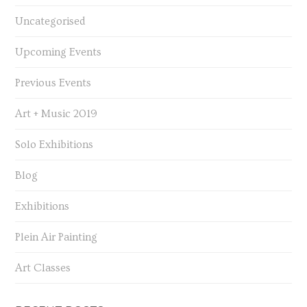
Uncategorised
Upcoming Events
Previous Events
Art + Music 2019
Solo Exhibitions
Blog
Exhibitions
Plein Air Painting
Art Classes