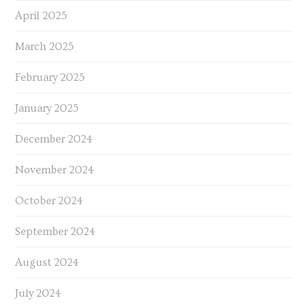
April 2025
March 2025
February 2025
January 2025
December 2024
November 2024
October 2024
September 2024
August 2024
July 2024