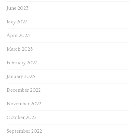
June 2023
May 2023
April 2023
March 2023
February 2023
January 2023
December 2022
November 2022
October 2022
September 2022