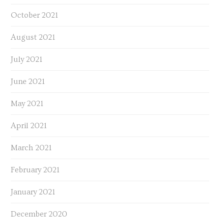
October 2021
August 2021
July 2021
June 2021
May 2021
April 2021
March 2021
February 2021
January 2021
December 2020