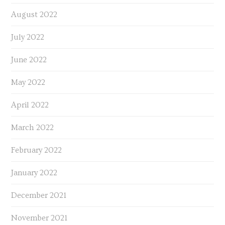
August 2022
July 2022
June 2022
May 2022
April 2022
March 2022
February 2022
January 2022
December 2021
November 2021