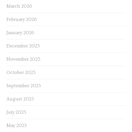
March 2026
February 2026
January 2026
December 2025
November 2025
October 2025
September 2025
August 2025
July 2025
May 2025