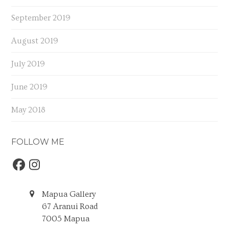
September 2019
August 2019
July 2019
June 2019
May 2018
FOLLOW ME
Facebook
Instagram
Mapua Gallery
67 Aranui Road
7005 Mapua