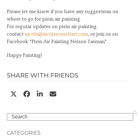
Please let me know if you have any suggestions on
where to go for plein air painting.
For regular updates on plein air painting
contact
nicole@nicolerussellart.com
, or join us on
Facebook “Plein Air Painting Nelson Tasman”.
Happy Painting!
SHARE WITH FRIENDS
Search
CATEGORIES