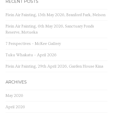
RECENT POSTS
Plein Air Painting, 13th May 2026, Branford Park, Nelson
Plein Air Painting, 6th May 2026, Sanctuary Ponds
Reserve, Motueka
7 Perspectives – McKee Gallery
Tuku Whakatu – April 2026
Plein Air Painting, 29th April 2026, Garden House Kina
ARCHIVES
May 2026
April 2026