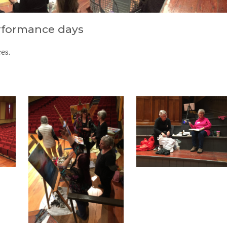
erformance days
es.