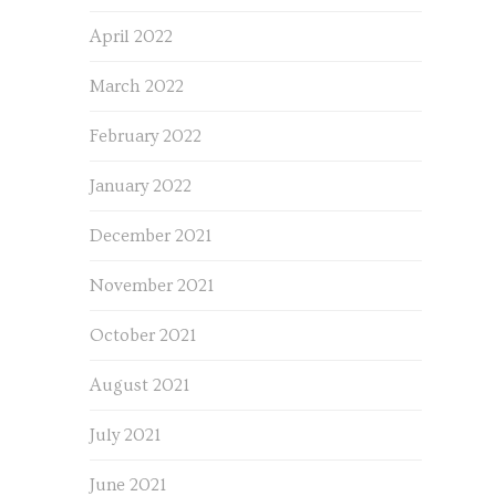
April 2022
March 2022
February 2022
January 2022
December 2021
November 2021
October 2021
August 2021
July 2021
June 2021