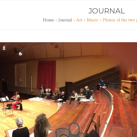
TS
ART CLASSES
JOURNAL
CONTACT
JOURNAL
Home
»
Journal
»
Art + Music = Photos of the tw