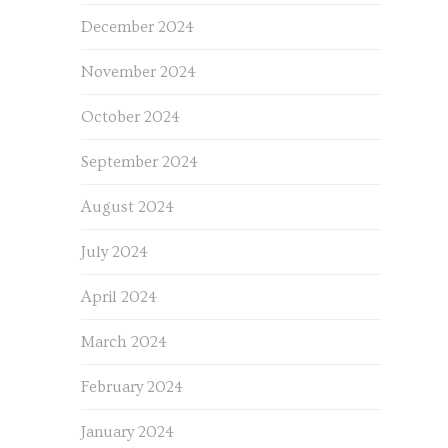
December 2024
November 2024
October 2024
September 2024
August 2024
July 2024
April 2024
March 2024
February 2024
January 2024