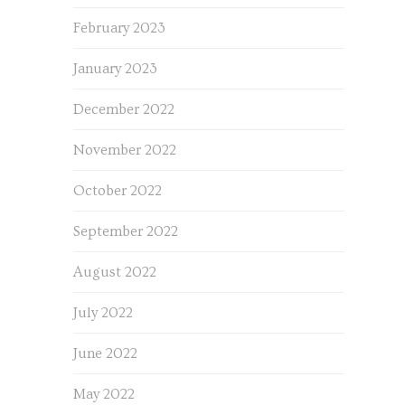
February 2023
January 2023
December 2022
November 2022
October 2022
September 2022
August 2022
July 2022
June 2022
May 2022