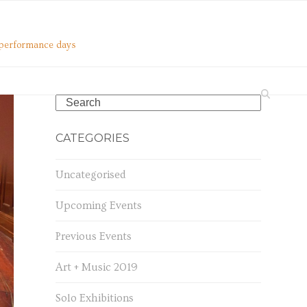
o performance days
Search
CATEGORIES
Uncategorised
Upcoming Events
Previous Events
Art + Music 2019
Solo Exhibitions