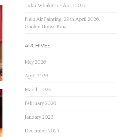
Tuku Whakatu – April 2026
Plein Air Painting, 29th April 2026,
Garden House Kina
ARCHIVES
May 2026
April 2026
March 2026
February 2026
January 2026
December 2025