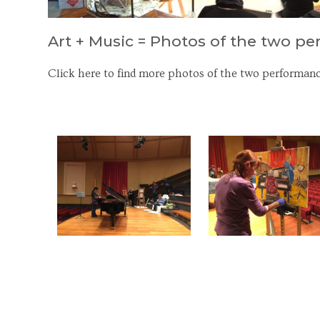
Art + Music = Photos of the two p
Click here to find more photos of the two performanc