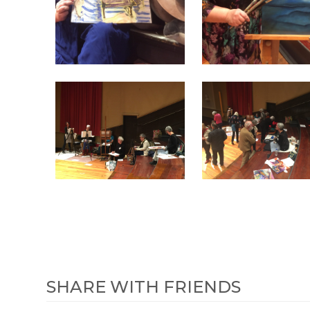
SHARE WITH FRIENDS