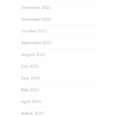
December 2023
November 2023
October 2023
September 2023
August 2023
July 2023
June 2023
May 2023
April 2023
March 2023