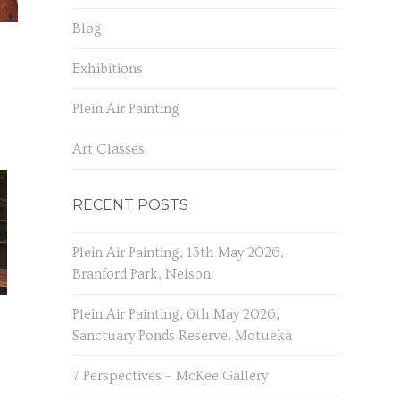
Blog
Exhibitions
Plein Air Painting
Art Classes
RECENT POSTS
Plein Air Painting, 13th May 2026,
Branford Park, Nelson
Plein Air Painting, 6th May 2026,
Sanctuary Ponds Reserve, Motueka
7 Perspectives – McKee Gallery