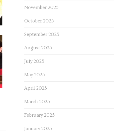
November 2025
October 2025
September 2025
August 2025
July 2025
May 2025
April 2025
March 2025
February 2025
January 2025