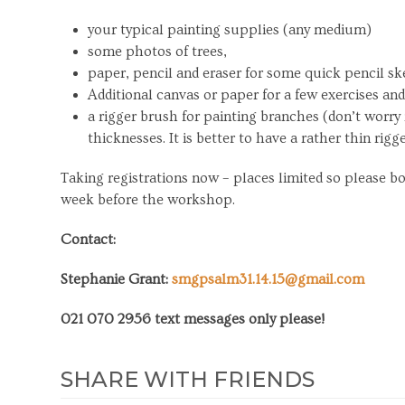
your typical painting supplies (any medium)
some photos of trees,
paper, pencil and eraser for some quick pencil s
Additional canvas or paper for a few exercises an
a rigger brush for painting branches (don’t worry i
thicknesses. It is better to have a rather thin rigg
Taking registrations now – places limited so please b
week before the workshop.
Contact:
Stephanie Grant:
smgpsalm31.14.15@gmail.com
021 070 2956 text messages only please!
SHARE WITH FRIENDS