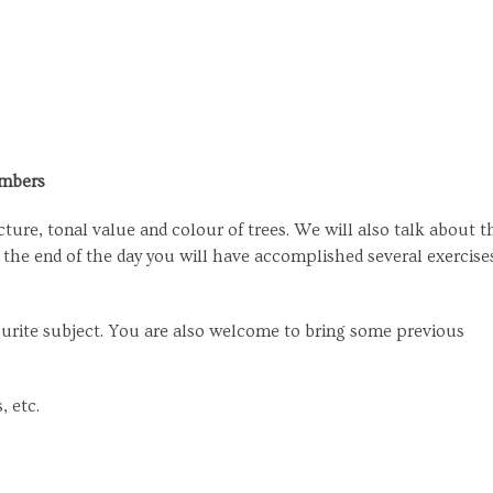
embers
ture, tonal value and colour of trees. We will also talk about t
t the end of the day you will have accomplished several exercise
ourite subject. You are also welcome to bring some previous
, etc.