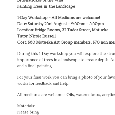
Brushstrokes of the Wild
Painting Trees in
the Landscape
1-Day Workshop – All Mediums are welcome!
Date: Saturday 23
rd
August – 9:30am – 3:30pm
Location: Bridge Rooms, 32 Tudor Street, Motueka
Tutor: Nicole Russell
Cost: $60 Motueka Art Group members, $70 non m
During this 1-Day workshop you will explore the struc
importance of trees in a landscape to create depth. A
and a final painting.
For your final work you can bring a photo of your fav
works for feedback and help.
All mediums are welcome! Oils, watercolours, acrylics
Materials:
Please bring