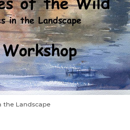
in the Landscape