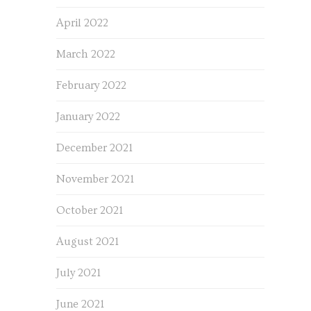
April 2022
March 2022
February 2022
January 2022
December 2021
November 2021
October 2021
August 2021
July 2021
June 2021