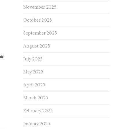
November 2025
October 2025
September 2025
August 2025
aid
July 2025
May 2025
April 2025
March 2025
February 2025
January 2025