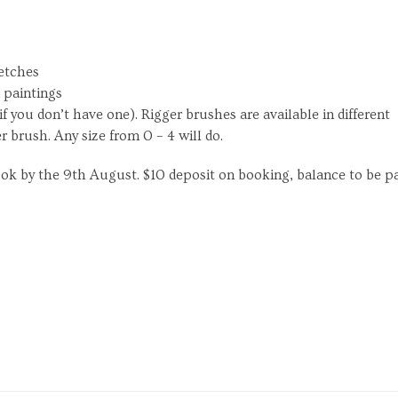
ketches
d paintings
f you don’t have one). Rigger brushes are available in different
er brush. Any size from 0 – 4 will do.
ook by the 9th August. $10 deposit on booking, balance to be p