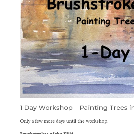
1 Day Workshop – Painting Trees 
Only a few more days until the workshop.