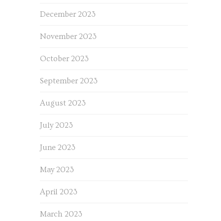
December 2023
November 2023
October 2023
September 2023
August 2023
July 2023
June 2023
May 2023
April 2023
March 2023