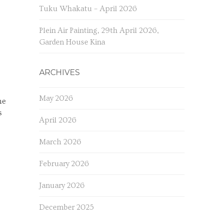
Tuku Whakatu – April 2026
Plein Air Painting, 29th April 2026,
Garden House Kina
ARCHIVES
May 2026
he
s
April 2026
March 2026
February 2026
January 2026
December 2025