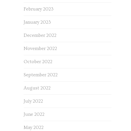
February 2023
January 2023
December 2022
November 2022
October 2022
September 2022
August 2022
July 2022
June 2022
May 2022