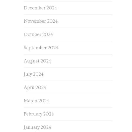
December 2024
November 2024
October 2024
September 2024
August 2024
July 2024
April 2024
March 2024
February 2024
January 2024