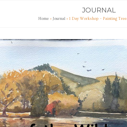
TS
ART CLASSES
JOURNAL
CONTACT
JOURNAL
Home
»
Journal
»
1 Day Workshop – Painting Tree