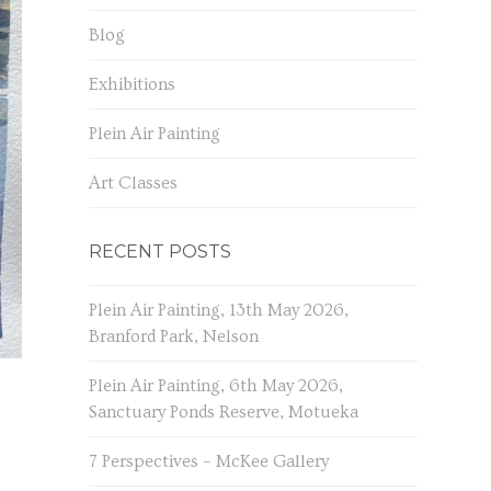
Blog
Exhibitions
Plein Air Painting
Art Classes
RECENT POSTS
Plein Air Painting, 13th May 2026,
Branford Park, Nelson
Plein Air Painting, 6th May 2026,
Sanctuary Ponds Reserve, Motueka
7 Perspectives – McKee Gallery