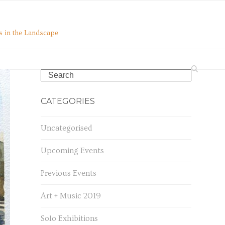
s in the Landscape
Search
CATEGORIES
Uncategorised
Upcoming Events
Previous Events
Art + Music 2019
Solo Exhibitions