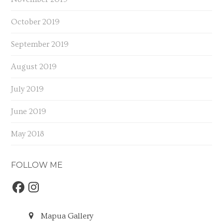
October 2019
September 2019
August 2019
July 2019
June 2019
May 2018
FOLLOW ME
Facebook
Instagram
Mapua Gallery