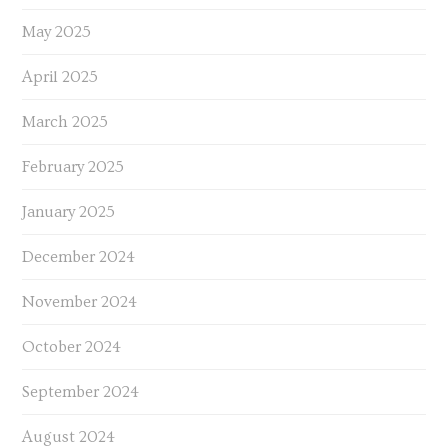
May 2025
April 2025
March 2025
February 2025
January 2025
December 2024
November 2024
October 2024
September 2024
August 2024