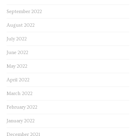
September 2022
August 2022
July 2022
June 2022
May 2022
April 2022
March 2022
February 2022
January 2022
December 2021