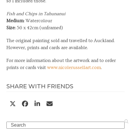
so I included those.
Fish and Chips in Tahunanui
Medium:
Watercolour
Size:
56 x 42cm (unframed)
The original painting sold and travelled to Auckland.
However, prints and cards are available.
For more information about the artwork and to order
prints or cards visit
www.nicolerussellart.com
.
SHARE WITH FRIENDS
Search