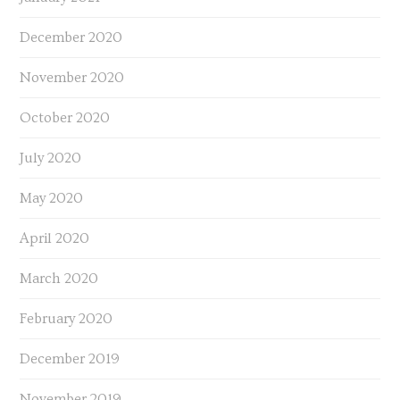
December 2020
November 2020
October 2020
July 2020
May 2020
April 2020
March 2020
February 2020
December 2019
November 2019