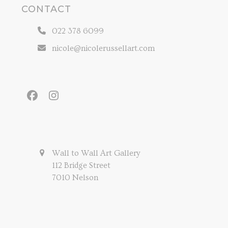
CONTACT
022 378 6099
nicole@nicolerussellart.com
Facebook
Instagram
Wall to Wall Art Gallery
112 Bridge Street
7010 Nelson