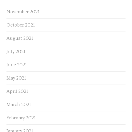
November 2021
October 2021
August 2021
July 2021
June 2021
May 2021
April 2021
March 2021
February 2021
January 2021