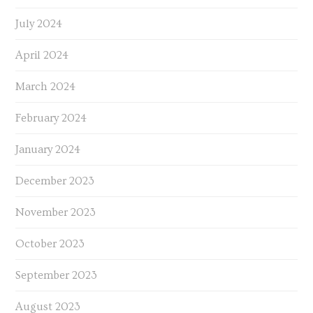
July 2024
April 2024
March 2024
February 2024
January 2024
December 2023
November 2023
October 2023
September 2023
August 2023