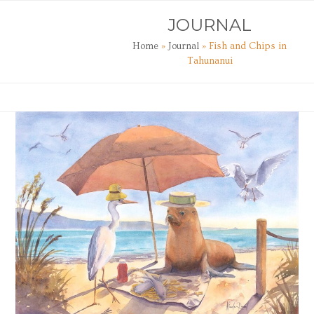
Skip
Open
Close
JOURNAL
to
mobile
mobile
content
Home
»
Journal
»
Fish and Chips in
menu
menu
Tahunanui