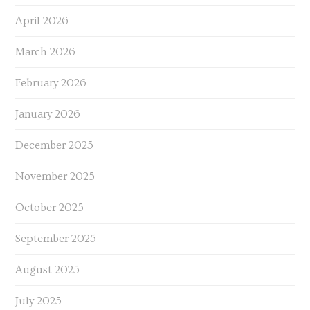
April 2026
March 2026
February 2026
January 2026
December 2025
November 2025
October 2025
September 2025
August 2025
July 2025