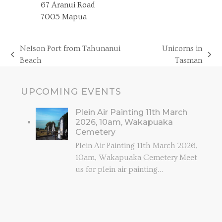
67 Aranui Road
7005 Mapua
Nelson Port from Tahunanui
Unicorns in
previous
next
Beach
Tasman
post:
post:
UPCOMING EVENTS
Plein Air Painting 11th March
2026, 10am, Wakapuaka
Cemetery
Plein Air Painting 11th March 2026,
10am, Wakapuaka Cemetery Meet
us for plein air painting…