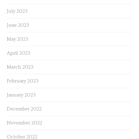
July 2023
June 2023
May 2023
April 2023
March 2023
February 2023
January 2023
December 2022
November 2022
October 2022