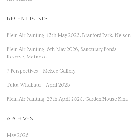
RECENT POSTS
Plein Air Painting, 13th May 2026, Branford Park, Nelson
Plein Air Painting, 6th May 2026, Sanctuary Ponds
Reserve, Motueka
7 Perspectives – McKee Gallery
Tuku Whakatu – April 2026
Plein Air Painting, 29th April 2026, Garden House Kina
ARCHIVES
May 2026