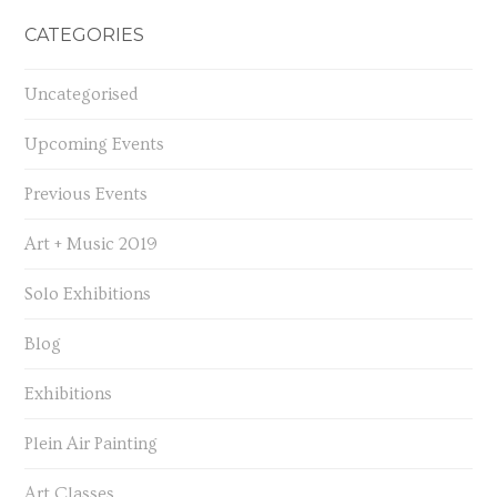
CATEGORIES
Uncategorised
Upcoming Events
Previous Events
Art + Music 2019
Solo Exhibitions
Blog
Exhibitions
Plein Air Painting
Art Classes