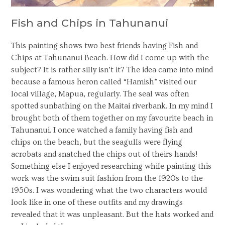
Fish and Chips in Tahunanui
This painting shows two best friends having Fish and
Chips at Tahunanui Beach. How did I come up with the
subject? It is rather silly isn’t it? The idea came into mind
because a famous heron called “Hamish” visited our
local village, Mapua, regularly. The seal was often
spotted sunbathing on the Maitai riverbank. In my mind I
brought both of them together on my favourite beach in
Tahunanui. I once watched a family having fish and
chips on the beach, but the seagulls were flying
acrobats and snatched the chips out of theirs hands!
Something else I enjoyed researching while painting this
work was the swim suit fashion from the 1920s to the
1950s. I was wondering what the two characters would
look like in one of these outfits and my drawings
revealed that it was unpleasant. But the hats worked and