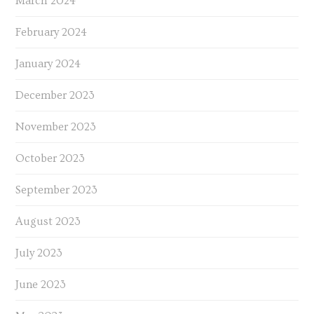
March 2024
February 2024
January 2024
December 2023
November 2023
October 2023
September 2023
August 2023
July 2023
June 2023