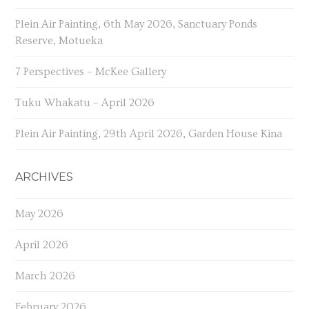
Plein Air Painting, 6th May 2026, Sanctuary Ponds
Reserve, Motueka
7 Perspectives – McKee Gallery
Tuku Whakatu – April 2026
Plein Air Painting, 29th April 2026, Garden House Kina
ARCHIVES
May 2026
April 2026
March 2026
February 2026