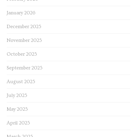
January 2026
December 2025
November 2025
October 2025
September 2025
August 2025
July 2025
May 2025
April 2025
March 2025