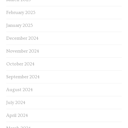
February 2025
January 2025
December 2024
November 2024
October 2024
September 2024
August 2024
July 2024
April 2024