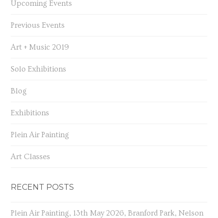
Upcoming Events
Previous Events
Art + Music 2019
Solo Exhibitions
Blog
Exhibitions
Plein Air Painting
Art Classes
RECENT POSTS
Plein Air Painting, 13th May 2026, Branford Park, Nelson