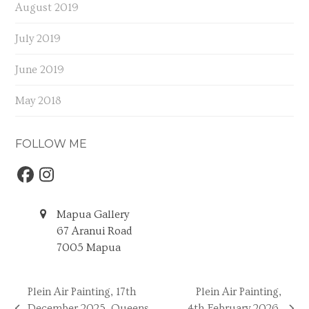
August 2019
July 2019
June 2019
May 2018
FOLLOW ME
Facebook
Instagram
Mapua Gallery
67 Aranui Road
7005 Mapua
Plein Air Painting, 17th
Plein Air Painting,
December 2025, Queens
4th February 2026,