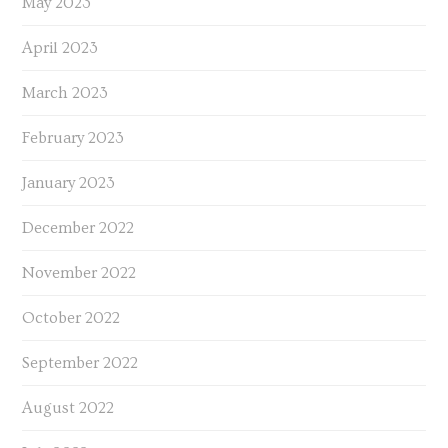
May 2023
April 2023
March 2023
February 2023
January 2023
December 2022
November 2022
October 2022
September 2022
August 2022