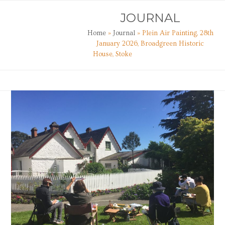
Skip
Open
Close
JOURNAL
to
mobile
mobile
content
Home
»
Journal
»
Plein Air Painting, 28th
menu
menu
January 2026, Broadgreen Historic
House, Stoke