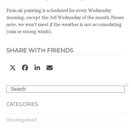
Plein air painting is scheduled for every Wednesday
morning, except the 3rd Wednesday of the month. Please
note, we won’t meet if the weather is not accomodating
(rain or strong winds).
SHARE WITH FRIENDS
Search
CATEGORIES
Uncategorised