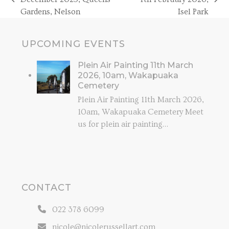
previous
next
Gardens, Nelson
Isel Park
post:
post:
UPCOMING EVENTS
Plein Air Painting 11th March
2026, 10am, Wakapuaka
Cemetery
Plein Air Painting 11th March 2026,
10am, Wakapuaka Cemetery Meet
us for plein air painting…
CONTACT
022 378 6099
nicole@nicolerussellart.com