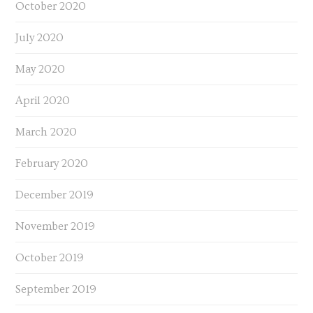
October 2020
July 2020
May 2020
April 2020
March 2020
February 2020
December 2019
November 2019
October 2019
September 2019