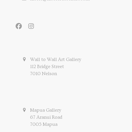
Facebook
Instagram
Wall to Wall Art Gallery
112 Bridge Street
7010 Nelson
Mapua Gallery
67 Aranui Road
7005 Mapua