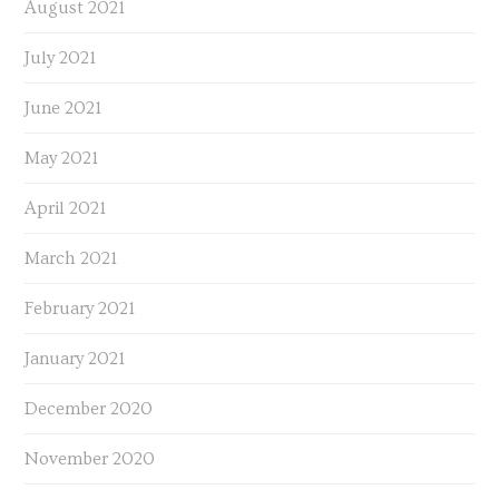
August 2021
July 2021
June 2021
May 2021
April 2021
March 2021
February 2021
January 2021
December 2020
November 2020