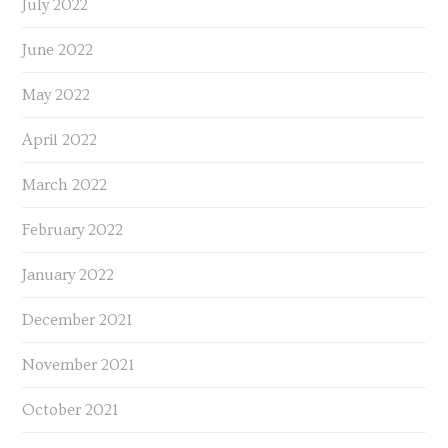
July 2022
June 2022
May 2022
April 2022
March 2022
February 2022
January 2022
December 2021
November 2021
October 2021