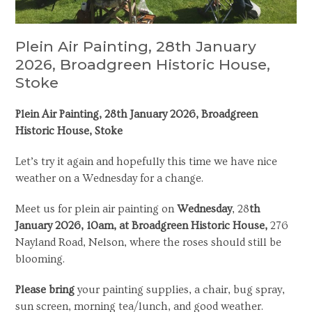
Plein Air Painting, 28th January
2026, Broadgreen Historic House,
Stoke
Plein Air Painting, 28
th
January 2026, Broadgreen
Historic House, Stoke
Let’s try it again and hopefully this time we have nice
weather on a Wednesday for a change.
Meet us for plein air painting on
Wednesday
, 28
th
January 2026, 10am, at Broadgreen Historic House,
276
Nayland Road, Nelson, where the roses should still be
blooming.
Please bring
your painting supplies, a chair, bug spray,
sun screen, morning tea/lunch, and good weather.