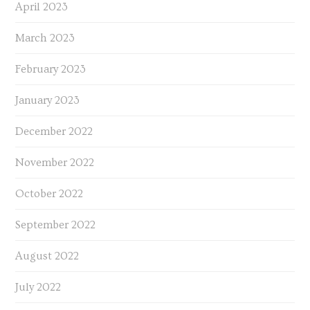
April 2023
March 2023
February 2023
January 2023
December 2022
November 2022
October 2022
September 2022
August 2022
July 2022