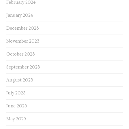
February 2024
January 2024
December 2023
November 2023
October 2023
September 2023
August 2023
July 2023
June 2023
May 2023