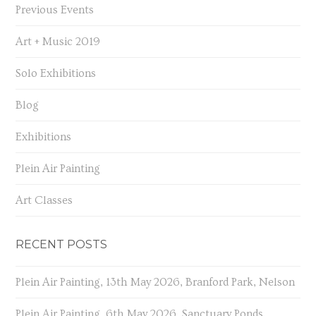
Previous Events
Art + Music 2019
Solo Exhibitions
Blog
Exhibitions
Plein Air Painting
Art Classes
RECENT POSTS
Plein Air Painting, 13th May 2026, Branford Park, Nelson
Plein Air Painting, 6th May 2026, Sanctuary Ponds