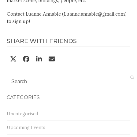
market scene, buildings, people, etc.
Contact Luanne Annable (
Luanne.annable@gmail.com
)
to sign up!
SHARE WITH FRIENDS
Search
CATEGORIES
Uncategorised
Upcoming Events