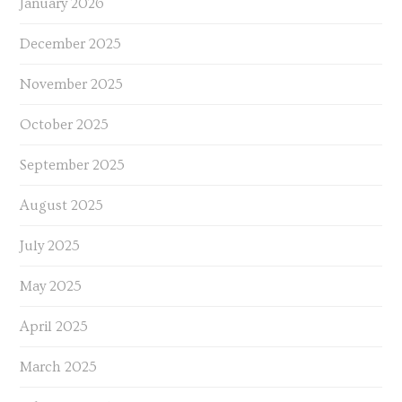
January 2026
December 2025
November 2025
October 2025
September 2025
August 2025
July 2025
May 2025
April 2025
March 2025