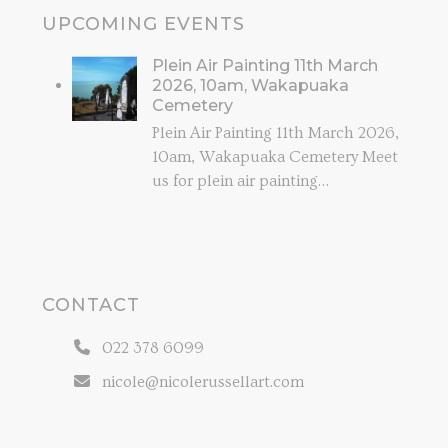
UPCOMING EVENTS
Plein Air Painting 11th March
2026, 10am, Wakapuaka
Cemetery
Plein Air Painting 11th March 2026,
10am, Wakapuaka Cemetery Meet
us for plein air painting…
CONTACT
022 378 6099
nicole@nicolerussellart.com