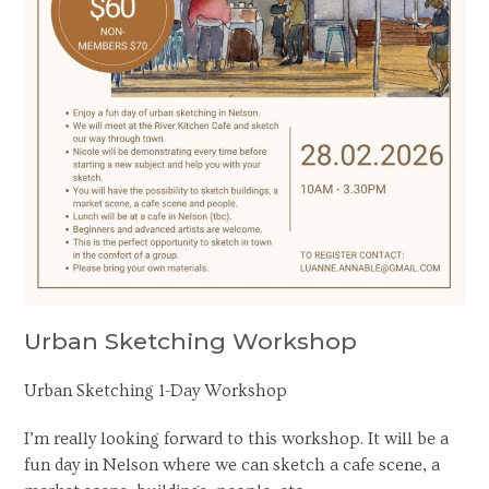
Urban Sketching Workshop
Urban Sketching 1-Day Workshop
I’m really looking forward to this workshop. It will be a
fun day in Nelson where we can sketch a cafe scene, a