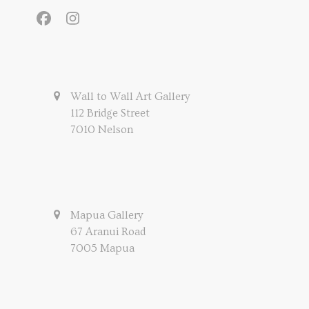
Facebook
Instagram
Wall to Wall Art Gallery
112 Bridge Street
7010 Nelson
Mapua Gallery
67 Aranui Road
7005 Mapua