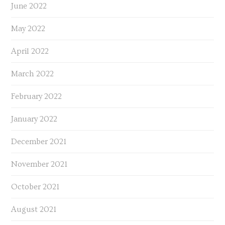
June 2022
May 2022
April 2022
March 2022
February 2022
January 2022
December 2021
November 2021
October 2021
August 2021