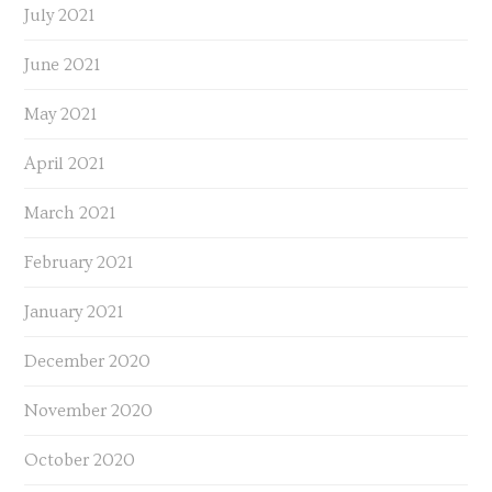
July 2021
June 2021
May 2021
April 2021
March 2021
February 2021
January 2021
December 2020
November 2020
October 2020