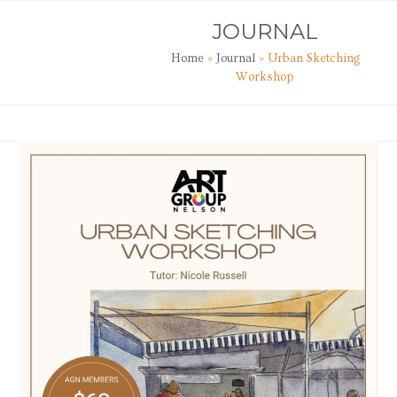
Skip
Open
Close
JOURNAL
to
mobile
mobile
content
Home
»
Journal
»
Urban Sketching
menu
menu
Workshop