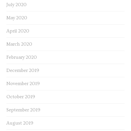
July 2020
May 2020
April 2020
March 2020
February 2020
December 2019
November 2019
October 2019
September 2019
August 2019