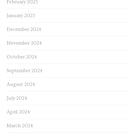
February 2025
January 2025
December 2024
November 2024
October 2024
September 2024
August 2024
July 2024
April 2024
March 2024