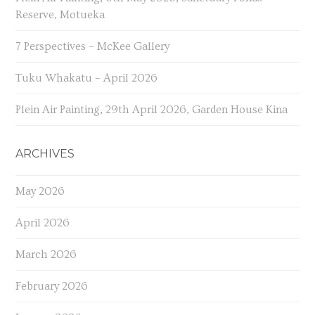
Reserve, Motueka
7 Perspectives – McKee Gallery
Tuku Whakatu – April 2026
Plein Air Painting, 29th April 2026, Garden House Kina
ARCHIVES
May 2026
April 2026
March 2026
February 2026