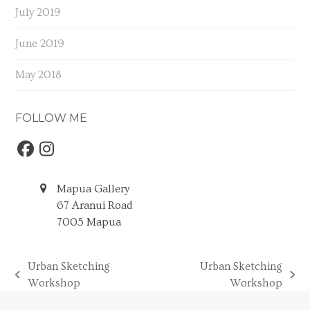
July 2019
June 2019
May 2018
FOLLOW ME
Facebook
Instagram
Mapua Gallery
67 Aranui Road
7005 Mapua
Urban Sketching
Urban Sketching
previous
next
Workshop
Workshop
post:
post: