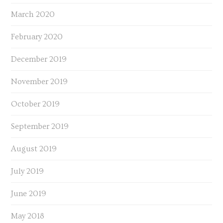
March 2020
February 2020
December 2019
November 2019
October 2019
September 2019
August 2019
July 2019
June 2019
May 2018