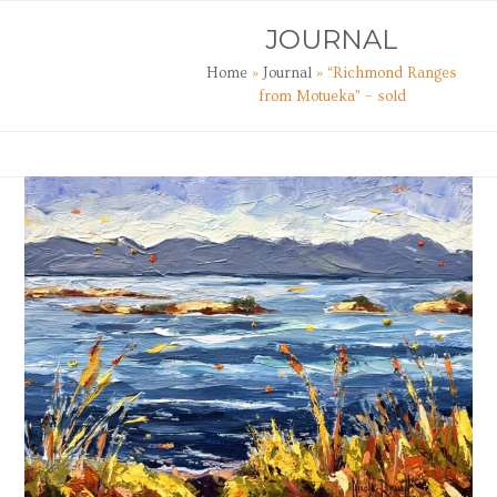
Skip
Open
Close
JOURNAL
to
mobile
mobile
content
Home
»
Journal
»
“Richmond Ranges
menu
menu
from Motueka” – sold