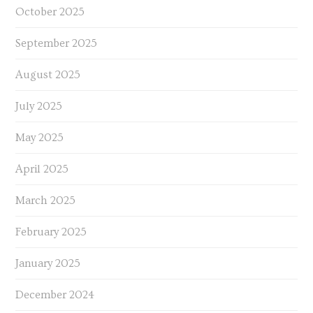
October 2025
September 2025
August 2025
July 2025
May 2025
April 2025
March 2025
February 2025
January 2025
December 2024