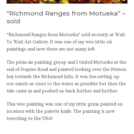
“Richmond Ranges from Motueka” –
sold
“Richmond Ranges from Motueka” sold recently at Wall
To Wall Art Gallery. It was one of my wee little oil
paintings and now there are not many left.
The plein air painting group and I visited Motueka at the
end of Staples Road and painted looking over the Nelson
bay towards the Richmond hills. It was fun setting up
our easels as close to the water as possible but then the
tide came in and pushed us back further and further.
This wee painting was one of my little gems painted on
location with the palette knife. The painting is now
travelling to the USA!