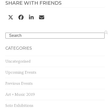
SHARE WITH FRIENDS
Search
CATEGORIES
Uncategorised
Upcoming Events
Previous Events
Art + Music 2019
Solo Exhibitions