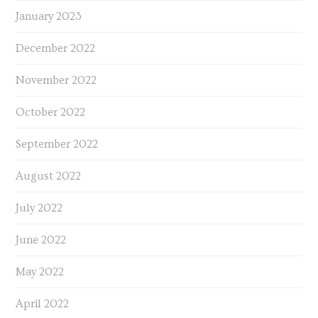
January 2023
December 2022
November 2022
October 2022
September 2022
August 2022
July 2022
June 2022
May 2022
April 2022