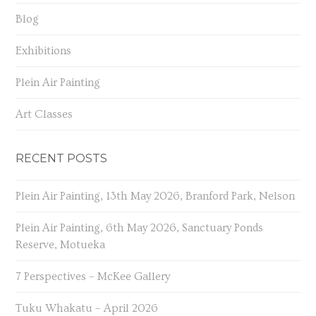
Blog
Exhibitions
Plein Air Painting
Art Classes
RECENT POSTS
Plein Air Painting, 13th May 2026, Branford Park, Nelson
Plein Air Painting, 6th May 2026, Sanctuary Ponds
Reserve, Motueka
7 Perspectives – McKee Gallery
Tuku Whakatu – April 2026