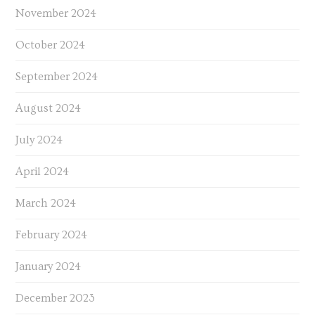
November 2024
October 2024
September 2024
August 2024
July 2024
April 2024
March 2024
February 2024
January 2024
December 2023