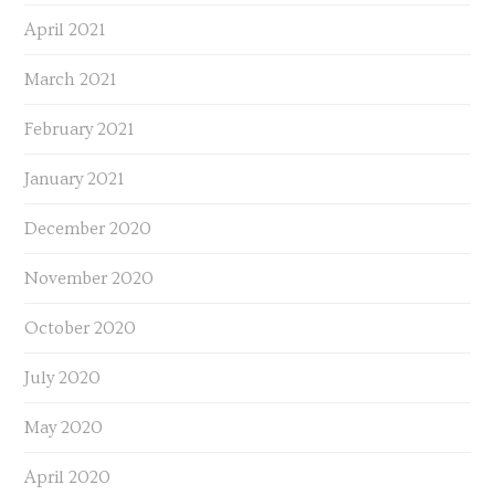
April 2021
March 2021
February 2021
January 2021
December 2020
November 2020
October 2020
July 2020
May 2020
April 2020