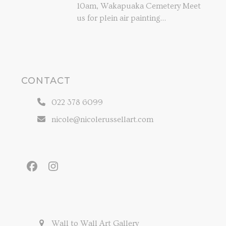
10am, Wakapuaka Cemetery Meet
us for plein air painting…
CONTACT
022 378 6099
nicole@nicolerussellart.com
Facebook
Instagram
Wall to Wall Art Gallery