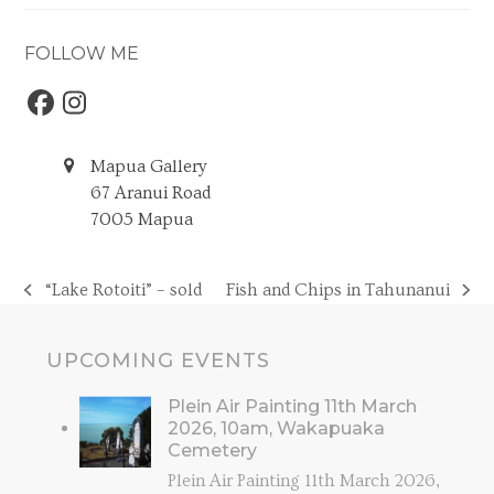
FOLLOW ME
Facebook
Instagram
Mapua Gallery
67 Aranui Road
7005 Mapua
“Lake Rotoiti” – sold
Fish and Chips in Tahunanui
previous
next
post:
post:
UPCOMING EVENTS
Plein Air Painting 11th March
2026, 10am, Wakapuaka
Cemetery
Plein Air Painting 11th March 2026,