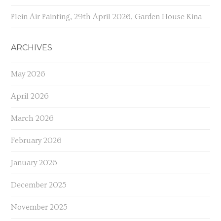
Plein Air Painting, 29th April 2026, Garden House Kina
ARCHIVES
May 2026
April 2026
March 2026
February 2026
January 2026
December 2025
November 2025