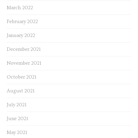
March 2022
February 2022
January 2022
December 2021
November 2021
October 2021
August 2021
July 2021
June 2021
May 2021