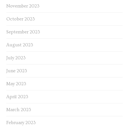
November 2023
October 2023
September 2023
August 2023
July 2023
June 2023
May 2023
April 2023
March 2023
February 2023